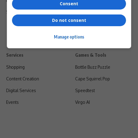
Privacy Policy
Consent
Shipping & Refunds
Do not consent
Manage options
Services
Games & Tools
Shopping
Bottle Buzz Puzzle
Content Creation
Cape Squirrel Pop
Digital Services
Speedtest
Events
Virgo AI