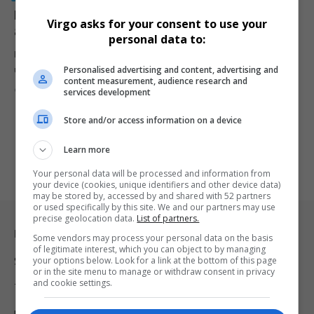
NGO Urges Rescue for Allegedly Trapped Zama Zamas
Virgo asks for your consent to use your
at Stilfontein Mine
personal data to:
MACUA raises concerns over zama zamas allegedly trapped
Personalised advertising and content, advertising and
underground at Stilfontein mine,…
content measurement, audience research and
By
Virgo
2 years ago
services development
Store and/or access information on a device
Learn more
Your personal data will be processed and information from
your device (cookies, unique identifiers and other device data)
may be stored by, accessed by and shared with 52 partners
or used specifically by this site. We and our partners may use
precise geolocation data.
List of partners.
Legal & Support
Some vendors may process your personal data on the basis
of legitimate interest, which you can object to by managing
your options below. Look for a link at the bottom of this page
Support
or in the site menu to manage or withdraw consent in privacy
and cookie settings.
Terms Of Use