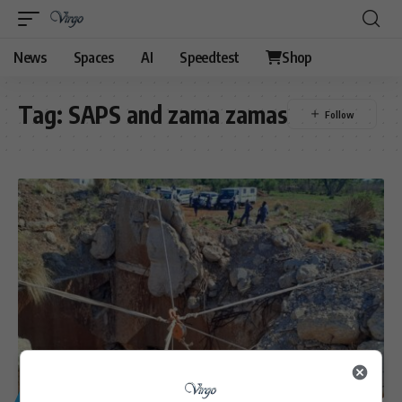
News
Spaces
AI
Speedtest
Shop
Tag:
SAPS and zama zamas
GENERAL