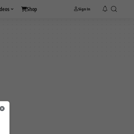
ideos
Shop
Sign In