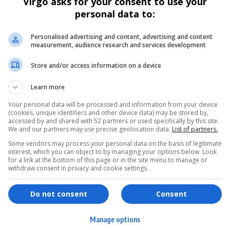
Virgo asks for your consent to use your
personal data to:
Personalised advertising and content, advertising and content
measurement, audience research and services development
Store and/or access information on a device
Learn more
Your personal data will be processed and information from your device
(cookies, unique identifiers and other device data) may be stored by,
accessed by and shared with 52 partners or used specifically by this site.
We and our partners may use precise geolocation data.
List of partners.
Some vendors may process your personal data on the basis of legitimate
interest, which you can object to by managing your options below. Look
for a link at the bottom of this page or in the site menu to manage or
withdraw consent in privacy and cookie settings.
ervices
Games & Tools
Do not consent
Consent
hopping
Bottle Buzz Puzzle
Manage options
ontent Creation
Cape Squirrel Pop