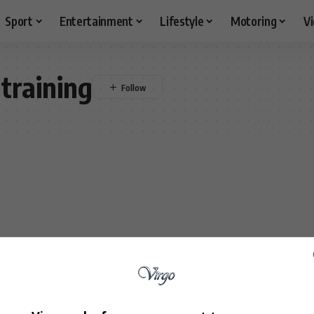
Sport
Entertainment
Lifestyle
Motoring
V
training