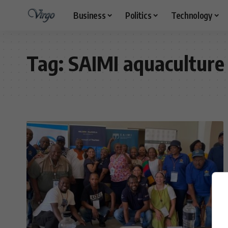
Business
Politics
Technology
Tag:
SAIMI aquaculture 