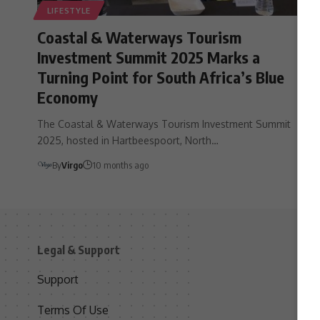
LIFESTYLE
Coastal & Waterways Tourism
Investment Summit 2025 Marks a
Turning Point for South Africa’s Blue
Economy
The Coastal & Waterways Tourism Investment Summit
2025, hosted in Hartbeespoort, North…
By
Virgo
10 months ago
Legal & Support
S
Support
S
Terms Of Use
C