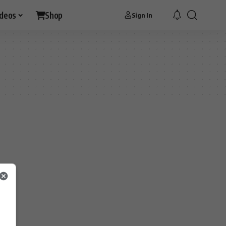
ideos
Shop
Sign In