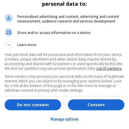
personal data to:
Personalised advertising and content, advertising and content
measurement, audience research and services development
Store and/or access information on a device
Learn more
Your personal data will be processed and information from your device
(cookies, unique identifiers and other device data) may be stored by,
accessed by and shared with 52 partners or used specifically by this site.
We and our partners may use precise geolocation data.
List of partners.
Some vendors may process your personal data on the basis of legitimate
interest, which you can object to by managing your options below. Look
for a link at the bottom of this page or in the site menu to manage or
withdraw consent in privacy and cookie settings.
ervices
Games & Tools
hopping
Bottle Buzz Puzzle
Do not consent
Consent
ontent Creation
Cape Squirrel Pop
Manage options