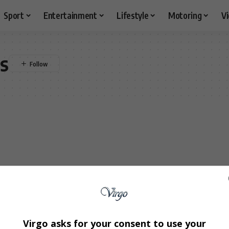
Sport
Entertainment
Lifestyle
Motoring
V
cs
Virgo asks for your consent to use your