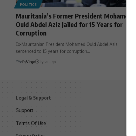
POLITICS
Mauritania’s Former President Mohamed
Ould Abdel Aziz Jailed for 15 Years for
Corruption
Ex-Mauritanian President Mohamed Ould Abdel Aziz
sentenced to 15 years for corruption…
By
Virgo
1 year ago
Legal & Support
S
Support
S
Terms Of Use
C