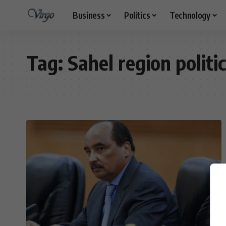
Business
Politics
Technology
Tag:
Sahel region politi