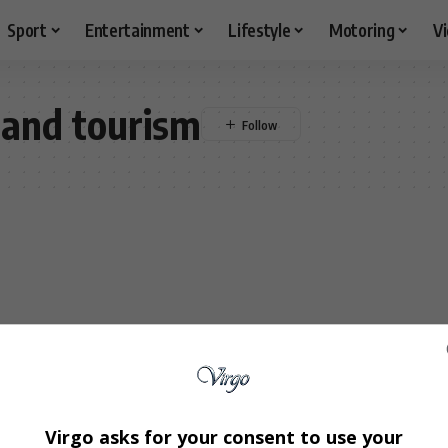
Sport
Entertainment
Lifestyle
Motoring
V
 and tourism
Virgo asks for your consent to use your