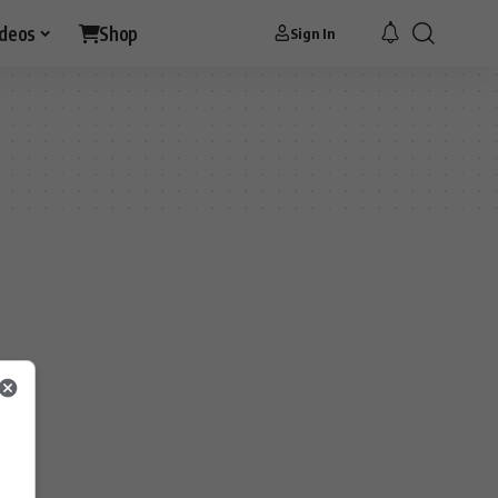
ideos
Shop
Sign In