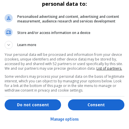
personal data to:
Personalised advertising and content, advertising and content
measurement, audience research and services development
Store and/or access information on a device
Learn more
Your personal data will be processed and information from your device
(cookies, unique identifiers and other device data) may be stored by,
accessed by and shared with 52 partners or used specifically by this site.
We and our partners may use precise geolocation data.
List of partners.
Some vendors may process your personal data on the basis of legitimate
interest, which you can object to by managing your options below. Look
for a link at the bottom of this page or in the site menu to manage or
withdraw consent in privacy and cookie settings.
ervices
Games & Tools
hopping
Bottle Buzz Puzzle
Do not consent
Consent
ontent Creation
Cape Squirrel Pop
Manage options