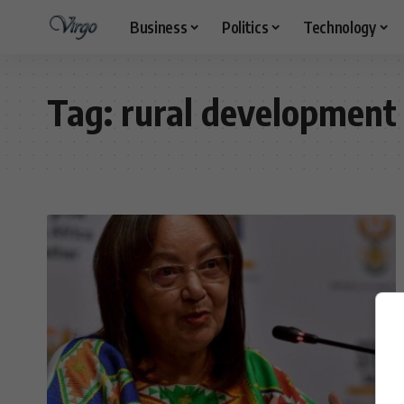
Business
Politics
Technology
Tag:
rural development