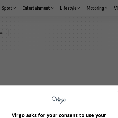
Sport
Entertainment
Lifestyle
Motoring
V
Virgo asks for your consent to use your