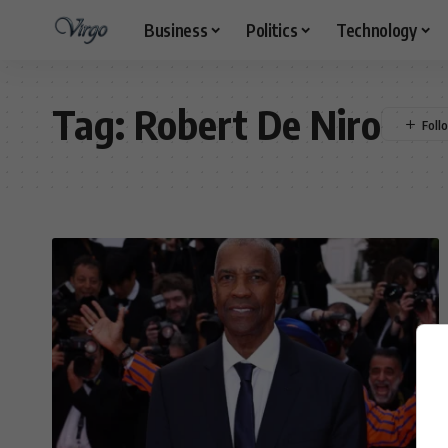
Business
Politics
Technology
Tag:
Robert De Niro