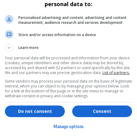
personal data to:
Personalised advertising and content, advertising and content
measurement, audience research and services development
Store and/or access information on a device
Learn more
Your personal data will be processed and information from your device
(cookies, unique identifiers and other device data) may be stored by,
accessed by and shared with 52 partners or used specifically by this site.
We and our partners may use precise geolocation data.
List of partners.
Some vendors may process your personal data on the basis of legitimate
interest, which you can object to by managing your options below. Look
for a link at the bottom of this page or in the site menu to manage or
withdraw consent in privacy and cookie settings.
ervices
Games & Tools
hopping
Bottle Buzz Puzzle
Do not consent
Consent
ontent Creation
Cape Squirrel Pop
Manage options