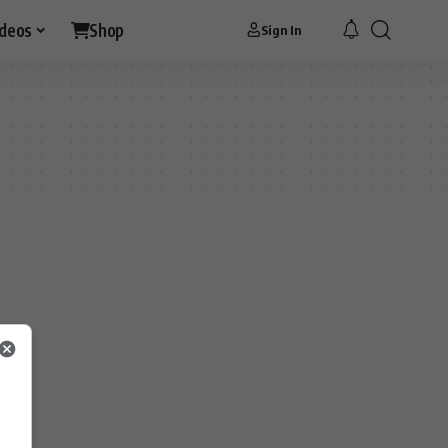
ideos
Shop
Sign In