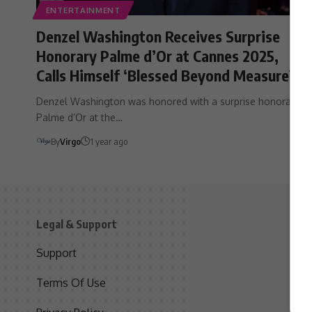
ENTERTAINMENT
Denzel Washington Receives Surprise
Honorary Palme d’Or at Cannes 2025,
Calls Himself ‘Blessed Beyond Measure’
Denzel Washington was honored with a surprise honorary
Palme d’Or at the…
By
Virgo
1 year ago
Legal & Support
S
Support
S
Terms Of Use
C