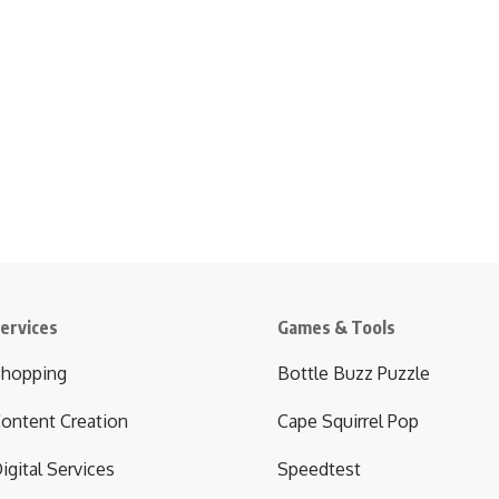
ervices
Games & Tools
hopping
Bottle Buzz Puzzle
ontent Creation
Cape Squirrel Pop
igital Services
Speedtest