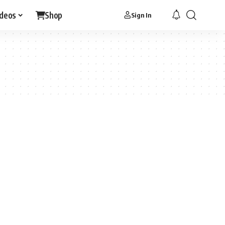
ideos
Shop
Sign In