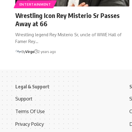
ENTERTAINMENT
Wrestling Icon Rey Misterio Sr Passes
Away at 66
Wrestling legend Rey Misterio Sr, uncle of WWE Hall of
Famer Rey…
By
Virgo
2 years ago
Legal & Support
S
Support
S
Terms Of Use
C
Privacy Policy
D