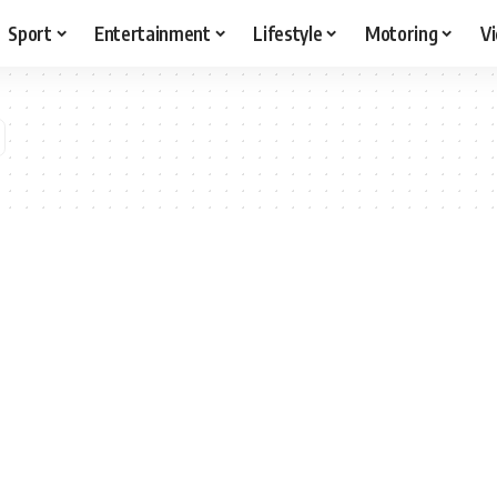
Sport
Entertainment
Lifestyle
Motoring
V