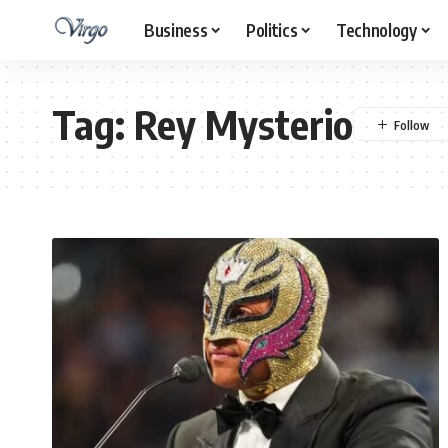
Business
Politics
Technology
Tag:
Rey Mysterio