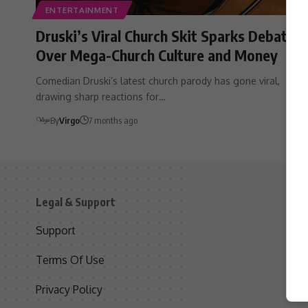
ENTERTAINMENT
Druski’s Viral Church Skit Sparks Debate
Over Mega-Church Culture and Money
Comedian Druski’s latest church parody has gone viral,
drawing sharp reactions for…
By
Virgo
7 months ago
Legal & Support
S
Support
S
Terms Of Use
C
Privacy Policy
D