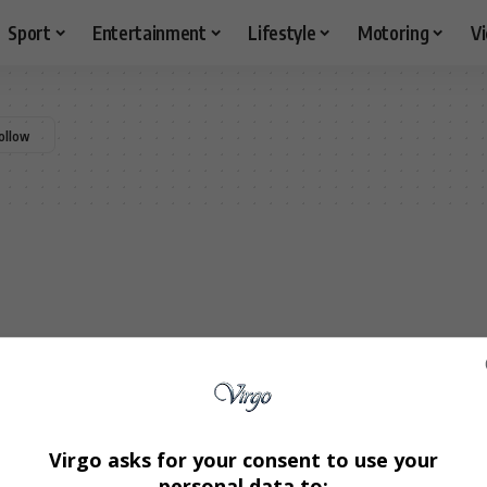
Sport
Entertainment
Lifestyle
Motoring
V
Virgo asks for your consent to use your
personal data to: