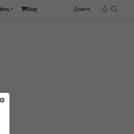
ideos
Shop
Sign In