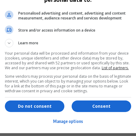
Personalised advertising and content, advertising and content
measurement, audience research and services development
Store and/or access information on a device
Learn more
Your personal data will be processed and information from your device
(cookies, unique identifiers and other device data) may be stored by,
accessed by and shared with 52 partners or used specifically by this site.
We and our partners may use precise geolocation data.
List of partners.
Some vendors may process your personal data on the basis of legitimate
interest, which you can object to by managing your options below. Look
for a link at the bottom of this page or in the site menu to manage or
ervices
Games & Tools
withdraw consent in privacy and cookie settings.
hopping
Bottle Buzz Puzzle
Do not consent
Consent
ontent Creation
Cape Squirrel Pop
Manage options
igital Services
Speedtest