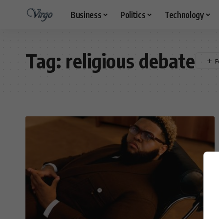
Business
Politics
Technology
Tag:
religious debate