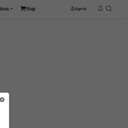
ideos
Shop
Sign In