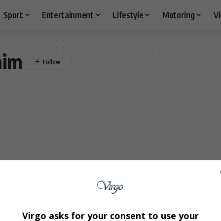
Sport
Entertainment
Lifestyle
Motoring
V
aim
Virgo asks for your consent to use your