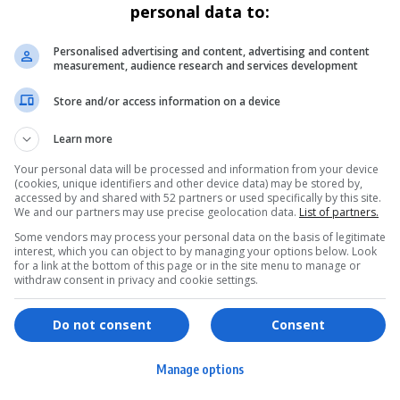
personal data to:
Personalised advertising and content, advertising and content
measurement, audience research and services development
Store and/or access information on a device
Learn more
Your personal data will be processed and information from your device
(cookies, unique identifiers and other device data) may be stored by,
accessed by and shared with 52 partners or used specifically by this site.
We and our partners may use precise geolocation data.
List of partners.
Some vendors may process your personal data on the basis of legitimate
interest, which you can object to by managing your options below. Look
for a link at the bottom of this page or in the site menu to manage or
withdraw consent in privacy and cookie settings.
ervices
Games & Tools
hopping
Bottle Buzz Puzzle
Do not consent
Consent
ontent Creation
Cape Squirrel Pop
Manage options