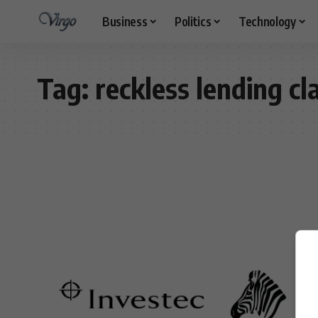
Business
Politics
Technology
Tag:
reckless lending cl