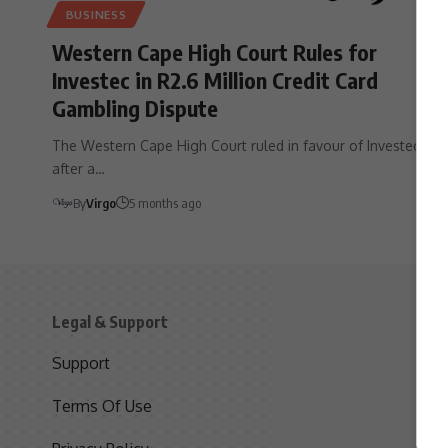
BUSINESS
Western Cape High Court Rules for
Investec in R2.6 Million Credit Card
Gambling Dispute
The Western Cape High Court ruled in favour of Investec
after a…
By
Virgo
5 months ago
Legal & Support
S
Support
S
Terms Of Use
C