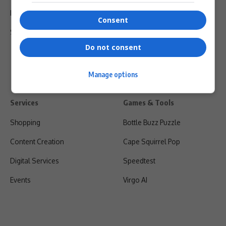
Privacy Policy
Consent
Shipping & Refunds
Do not consent
Manage options
Services
Games & Tools
Shopping
Bottle Buzz Puzzle
Content Creation
Cape Squirrel Pop
Digital Services
Speedtest
Events
Virgo AI