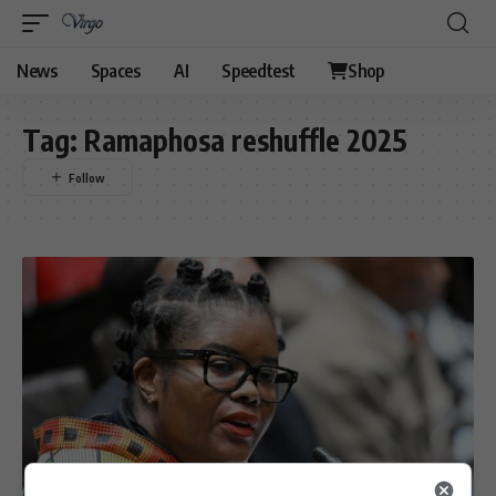
News
Spaces
AI
Speedtest
Shop
Tag:
Ramaphosa reshuffle 2025