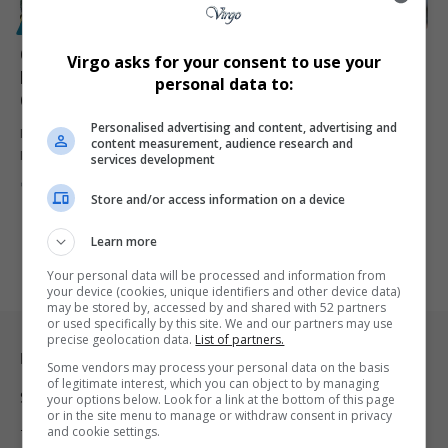
POLITICS
Cyril Ramaphosa Fires Higher Education Minister
Virgo asks for your consent to use your
Nobuhle Nkabane Amid Seta Appointments
personal data to:
Controversy
Personalised advertising and content, advertising and
President Cyril Ramaphosa removes Higher Education Minister
content measurement, audience research and
Nobuhle Nkabane over Seta board…
services development
By
Virgo
1 year ago
Store and/or access information on a device
Learn more
Your personal data will be processed and information from
your device (cookies, unique identifiers and other device data)
may be stored by, accessed by and shared with 52 partners
or used specifically by this site. We and our partners may use
precise geolocation data.
List of partners.
Legal & Support
Some vendors may process your personal data on the basis
of legitimate interest, which you can object to by managing
Support
your options below. Look for a link at the bottom of this page
or in the site menu to manage or withdraw consent in privacy
and cookie settings.
Terms Of Use