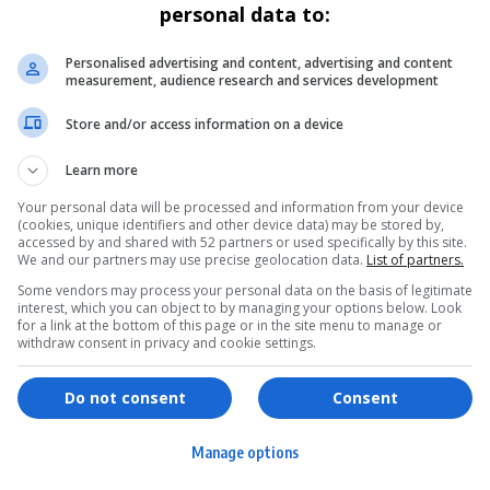
personal data to:
Personalised advertising and content, advertising and content
measurement, audience research and services development
Store and/or access information on a device
Learn more
Your personal data will be processed and information from your device
(cookies, unique identifiers and other device data) may be stored by,
accessed by and shared with 52 partners or used specifically by this site.
We and our partners may use precise geolocation data.
List of partners.
Some vendors may process your personal data on the basis of legitimate
interest, which you can object to by managing your options below. Look
for a link at the bottom of this page or in the site menu to manage or
withdraw consent in privacy and cookie settings.
ervices
Games & Tools
hopping
Bottle Buzz Puzzle
Do not consent
Consent
ontent Creation
Cape Squirrel Pop
Manage options