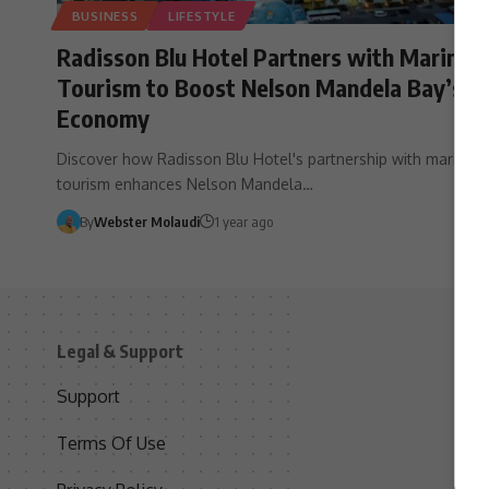
BUSINESS
LIFESTYLE
Radisson Blu Hotel Partners with Marine
Tourism to Boost Nelson Mandela Bay’s
Economy
Discover how Radisson Blu Hotel's partnership with marine
tourism enhances Nelson Mandela…
By
Webster Molaudi
1 year ago
Legal & Support
S
Support
S
Terms Of Use
C