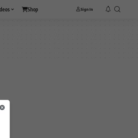
ideos
Shop
Sign In