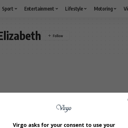
Sport
Entertainment
Lifestyle
Motoring
V
Elizabeth
Virgo asks for your consent to use your