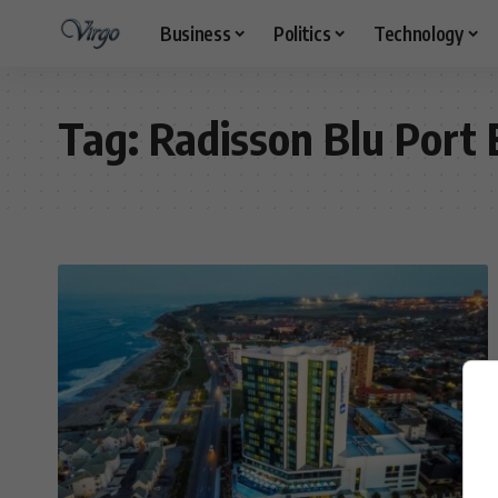
Business
Politics
Technology
Tag:
Radisson Blu Port 