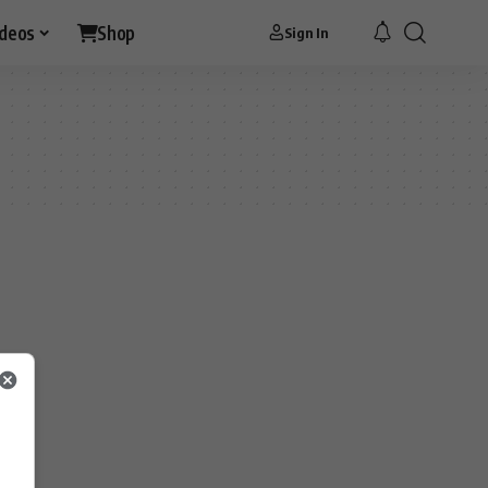
ideos
Shop
Sign In