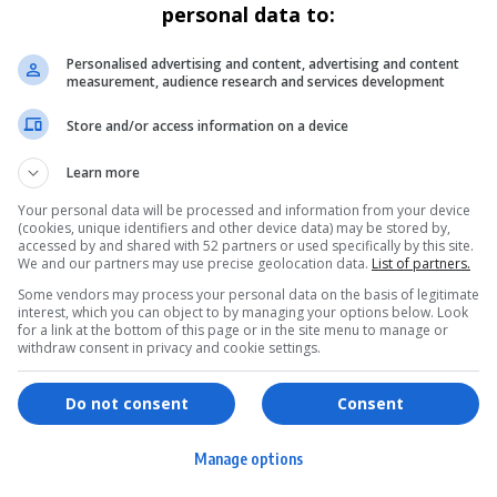
personal data to:
Personalised advertising and content, advertising and content
measurement, audience research and services development
Store and/or access information on a device
Learn more
Your personal data will be processed and information from your device
(cookies, unique identifiers and other device data) may be stored by,
accessed by and shared with 52 partners or used specifically by this site.
We and our partners may use precise geolocation data.
List of partners.
Some vendors may process your personal data on the basis of legitimate
interest, which you can object to by managing your options below. Look
for a link at the bottom of this page or in the site menu to manage or
withdraw consent in privacy and cookie settings.
ervices
Games & Tools
hopping
Bottle Buzz Puzzle
Do not consent
Consent
ontent Creation
Cape Squirrel Pop
Manage options