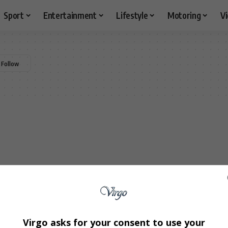
Sport
Entertainment
Lifestyle
Motoring
V
Virgo asks for your consent to use your