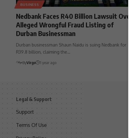
BUSINESS
Nedbank Faces R40 Billion Lawsuit Over
Alleged Wrongful Fraud Listing of
Durban Businessman
Durban businessman Shaun Naidu is suing Nedbank for
R39.8 billion, claiming the…
By
Virgo
1 year ago
Legal & Support
S
Support
S
Terms Of Use
C