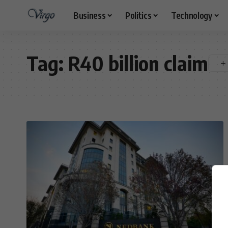
Business
Politics
Technology
Tag:
R40 billion claim