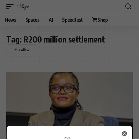
News
Spaces
AI
Speedtest
Shop
Tag:
R200 million settlement