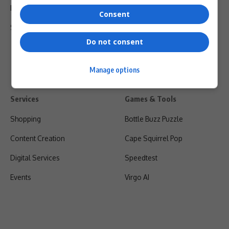
Privacy Policy
Consent
Shipping & Refunds
Do not consent
Manage options
Services
Games & Tools
Shopping
Bottle Buzz Puzzle
Content Creation
Cape Squirrel Pop
Digital Services
Speedtest
Events
Virgo AI