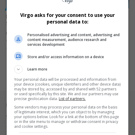
GENERAL
Virgo asks for your consent to use your
Nobuhle Nkabane Dismisses Claims of R200 Million
personal data to:
Settlement with GIFS
Former Higher Education Minister Nobuhle Nkabane has denied
Personalised advertising and content, advertising and
content measurement, audience research and
allegations that she agreed…
services development
By
Virgo
9 months ago
Store and/or access information on a device
Learn more
Your personal data will be processed and information from
your device (cookies, unique identifiers and other device data)
may be stored by, accessed by and shared with 52 partners
or used specifically by this site. We and our partners may use
precise geolocation data.
List of partners.
Legal & Support
Some vendors may process your personal data on the basis
of legitimate interest, which you can object to by managing
Support
your options below. Look for a link at the bottom of this page
or in the site menu to manage or withdraw consent in privacy
and cookie settings.
Terms Of Use