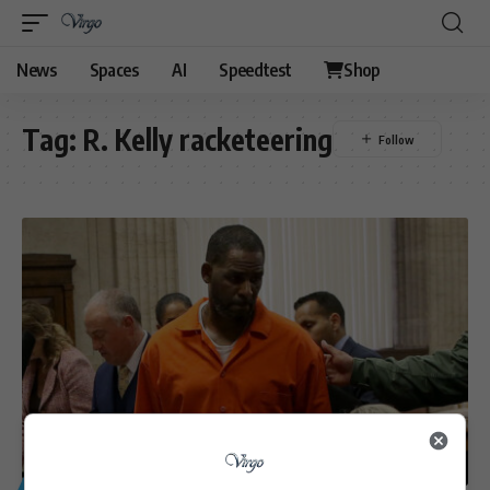
News
Spaces
AI
Speedtest
Shop
Tag:
R. Kelly racketeering
GENERAL