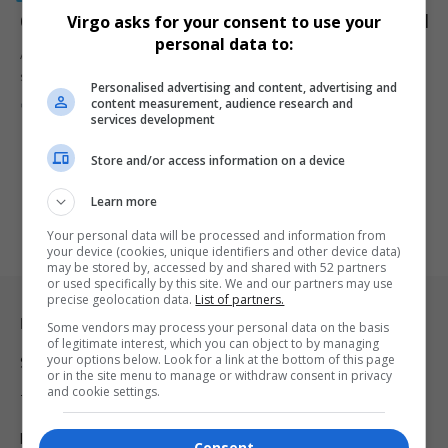
Court Rejects R. Kelly 30-Year Prison Sentence Appeal
Virgo asks for your consent to use your
personal data to:
A federal appeals court has upheld R. Kelly’s 30-year prison
sentence, reinforcing…
Personalised advertising and content, advertising and
content measurement, audience research and
By
Virgo
1 year ago
services development
Store and/or access information on a device
Learn more
Your personal data will be processed and information from
your device (cookies, unique identifiers and other device data)
may be stored by, accessed by and shared with 52 partners
or used specifically by this site. We and our partners may use
precise geolocation data.
List of partners.
Legal & Support
Some vendors may process your personal data on the basis
of legitimate interest, which you can object to by managing
your options below. Look for a link at the bottom of this page
Support
or in the site menu to manage or withdraw consent in privacy
and cookie settings.
Terms Of Use
Privacy Policy
Consent