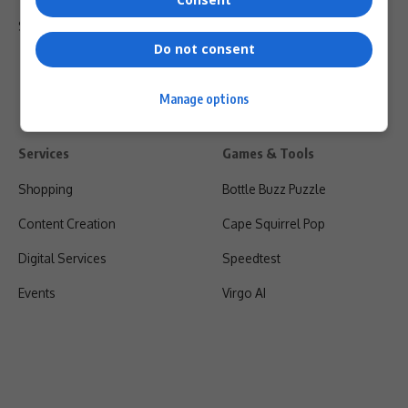
Shipping & Refunds
Do not consent
Manage options
Services
Games & Tools
Shopping
Bottle Buzz Puzzle
Content Creation
Cape Squirrel Pop
Digital Services
Speedtest
Events
Virgo AI