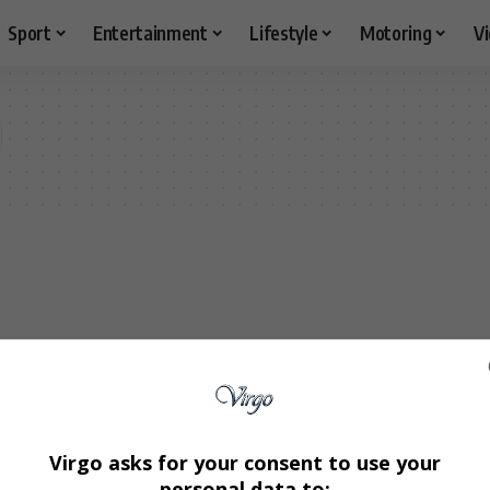
Sport
Entertainment
Lifestyle
Motoring
V
Virgo asks for your consent to use your
personal data to: