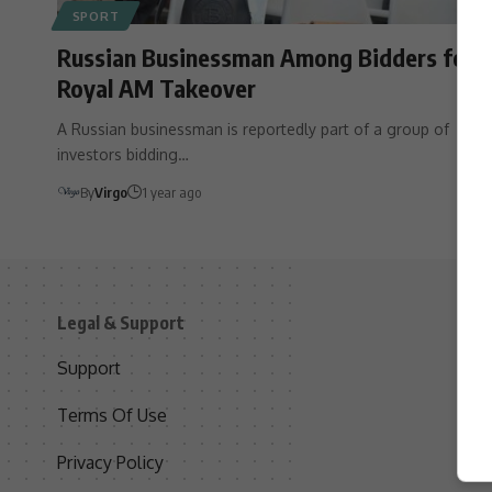
SPORT
Russian Businessman Among Bidders for
Royal AM Takeover
A Russian businessman is reportedly part of a group of
investors bidding…
By
Virgo
1 year ago
Legal & Support
S
Support
S
Terms Of Use
C
Privacy Policy
D