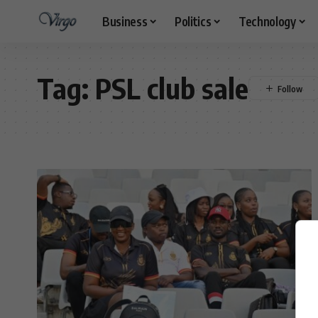
Business
Politics
Technology
Tag:
PSL club sale