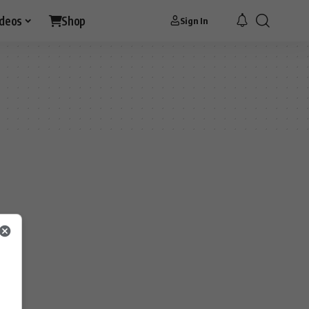
ideos
Shop
Sign In