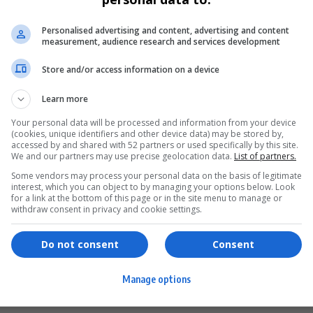
Personalised advertising and content, advertising and content
measurement, audience research and services development
Store and/or access information on a device
Learn more
Your personal data will be processed and information from your device
(cookies, unique identifiers and other device data) may be stored by,
accessed by and shared with 52 partners or used specifically by this site.
We and our partners may use precise geolocation data.
List of partners.
Some vendors may process your personal data on the basis of legitimate
interest, which you can object to by managing your options below. Look
for a link at the bottom of this page or in the site menu to manage or
ervices
Games & Tools
withdraw consent in privacy and cookie settings.
hopping
Bottle Buzz Puzzle
Do not consent
Consent
ontent Creation
Cape Squirrel Pop
Manage options
igital Services
Speedtest