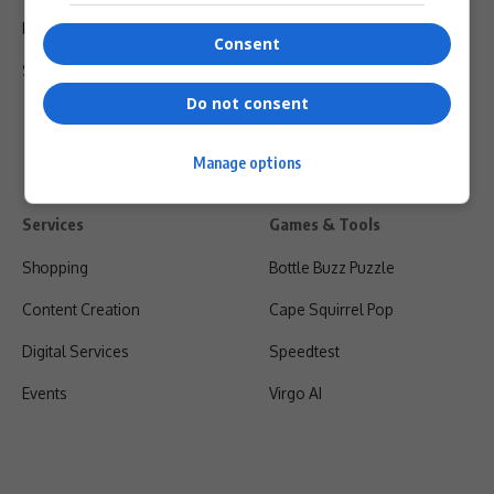
Privacy Policy
Consent
Shipping & Refunds
Do not consent
Manage options
Services
Games & Tools
Shopping
Bottle Buzz Puzzle
Content Creation
Cape Squirrel Pop
Digital Services
Speedtest
Events
Virgo AI