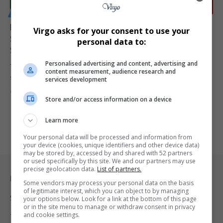
GENERAL
Foot-and-Mouth Vaccine Dispute Escalates as
Virgo asks for your consent to use your
Sakeliga Demands Urgent Legal Response from
personal data to:
Steenhuisen
Personalised advertising and content, advertising and
The dispute over South Africa’s foot-and-mouth disease vaccination
content measurement, audience research and
strategy has intensified, with…
services development
By
Virgo
6 months ago
Store and/or access information on a device
Learn more
Your personal data will be processed and information from
your device (cookies, unique identifiers and other device data)
may be stored by, accessed by and shared with 52 partners
or used specifically by this site. We and our partners may use
precise geolocation data.
List of partners.
Legal & Support
Some vendors may process your personal data on the basis
of legitimate interest, which you can object to by managing
Support
your options below. Look for a link at the bottom of this page
or in the site menu to manage or withdraw consent in privacy
and cookie settings.
Terms Of Use