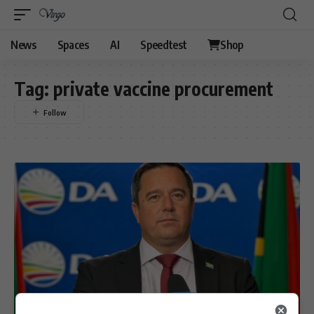
News
Spaces
AI
Speedtest
Shop
Tag:
private vaccine procurement