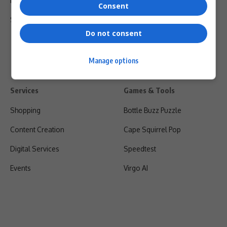
Privacy Policy
Consent
Shipping & Refunds
Do not consent
Manage options
Services
Games & Tools
Shopping
Bottle Buzz Puzzle
Content Creation
Cape Squirrel Pop
Digital Services
Speedtest
Events
Virgo AI