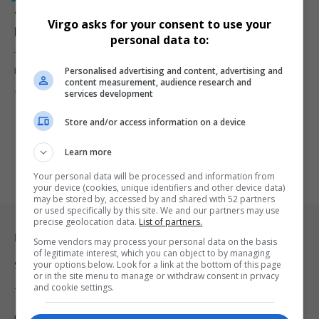
12 Undocumented Foreign Nationals Arrested in
Virgo asks for your consent to use your
Pretoria West Raid; Expired Food Seized
personal data to:
Twelve undocumented foreign nationals were arrested in a
Personalised advertising and content, advertising and
Pretoria West warehouse raid.…
content measurement, audience research and
By
Virgo
1 year ago
services development
Store and/or access information on a device
Learn more
Your personal data will be processed and information from
your device (cookies, unique identifiers and other device data)
may be stored by, accessed by and shared with 52 partners
or used specifically by this site. We and our partners may use
precise geolocation data.
List of partners.
Legal & Support
Some vendors may process your personal data on the basis
of legitimate interest, which you can object to by managing
your options below. Look for a link at the bottom of this page
Support
or in the site menu to manage or withdraw consent in privacy
and cookie settings.
Terms Of Use