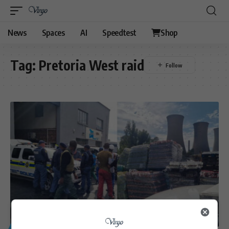
News
Spaces
AI
Speedtest
Shop
Tag:
Pretoria West raid
GENERAL