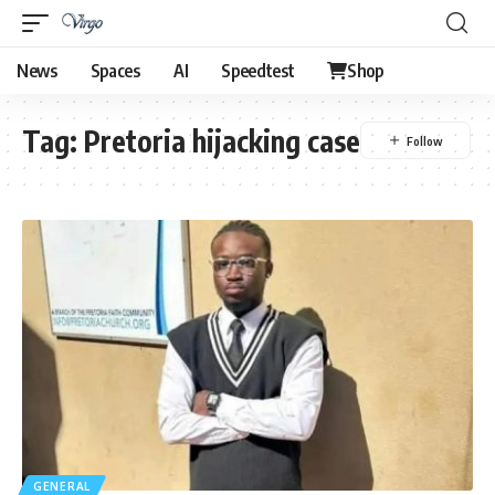
News
Spaces
AI
Speedtest
Shop
Tag:
Pretoria hijacking case
GENERAL