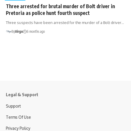
Three arrested for brutal murder of Bolt driver in
Pretoria as police hunt fourth suspect
Three suspects have been arrested for the murder of a Bolt driver…
By
Virgo
6 months ago
Legal & Support
Support
Terms Of Use
Privacy Policy