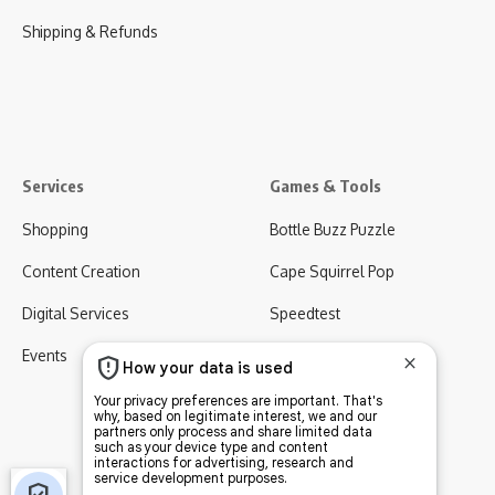
Shipping & Refunds
Services
Games & Tools
Shopping
Bottle Buzz Puzzle
Content Creation
Cape Squirrel Pop
Digital Services
Speedtest
Events
Virgo AI