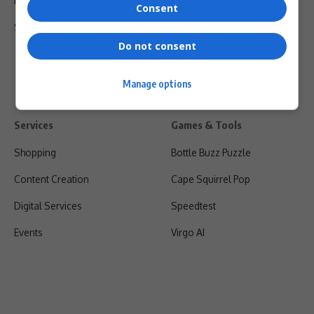
Privacy Policy
Consent
Shipping & Refunds
Do not consent
Manage options
Services
Games & Tools
Shopping
Bottle Buzz Puzzle
Content Creation
Cape Squirrel Pop
Digital Services
Speedtest
Events
Virgo AI