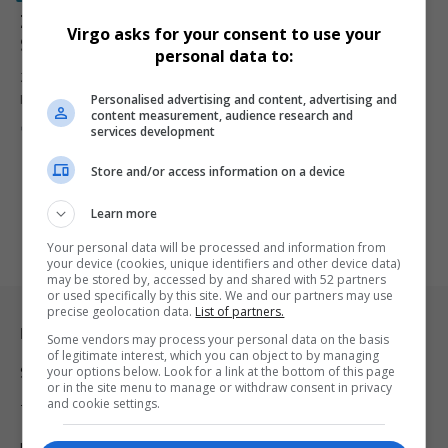
Zimbabwe Opposition Leader Job Sikhala Arrested in
Virgo asks for your consent to use your
South Africa with Explosives
personal data to:
Zimbabwe opposition figure Job Sikhala has been arrested in
Personalised advertising and content, advertising and
Pretoria after police…
content measurement, audience research and
By
Virgo
9 months ago
services development
Store and/or access information on a device
Learn more
Your personal data will be processed and information from
your device (cookies, unique identifiers and other device data)
may be stored by, accessed by and shared with 52 partners
or used specifically by this site. We and our partners may use
precise geolocation data.
List of partners.
Legal & Support
Some vendors may process your personal data on the basis
of legitimate interest, which you can object to by managing
your options below. Look for a link at the bottom of this page
Support
or in the site menu to manage or withdraw consent in privacy
and cookie settings.
Terms Of Use