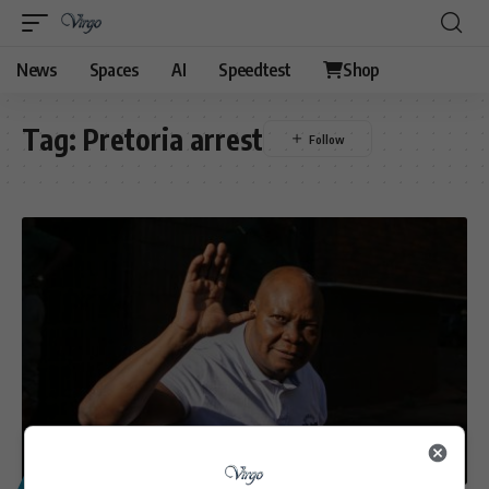
News
Spaces
AI
Speedtest
Shop
Tag:
Pretoria arrest
POLITICS