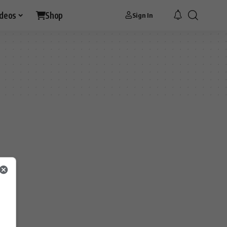
ideos
Shop
Sign In