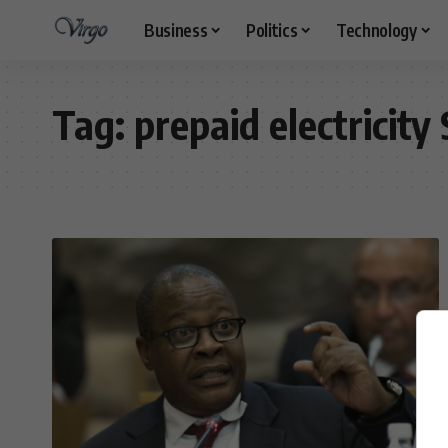
Business
Politics
Technology
Tag:
prepaid electricity