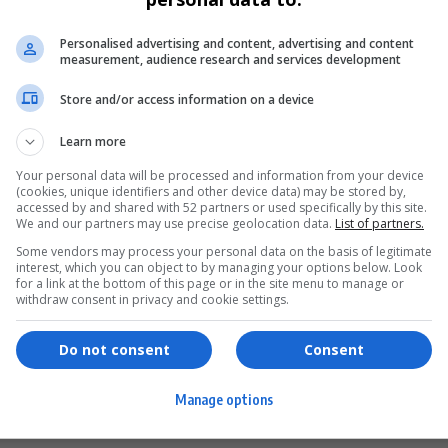
Personalised advertising and content, advertising and content
measurement, audience research and services development
Store and/or access information on a device
Learn more
Your personal data will be processed and information from your device
(cookies, unique identifiers and other device data) may be stored by,
accessed by and shared with 52 partners or used specifically by this site.
We and our partners may use precise geolocation data.
List of partners.
Some vendors may process your personal data on the basis of legitimate
interest, which you can object to by managing your options below. Look
for a link at the bottom of this page or in the site menu to manage or
ervices
Games & Tools
withdraw consent in privacy and cookie settings.
hopping
Bottle Buzz Puzzle
Do not consent
Consent
ontent Creation
Cape Squirrel Pop
Manage options
igital Services
Speedtest