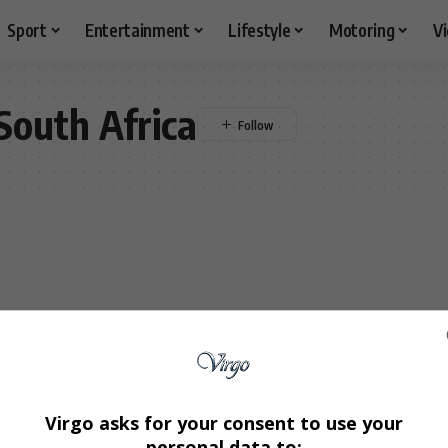
Sport
Entertainment
Lifestyle
Motoring
V
 South Africa
Virgo asks for your consent to use your
personal data to: