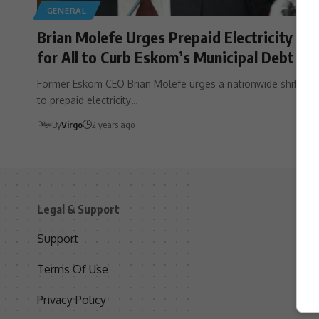
GENERAL
Brian Molefe Urges Prepaid Electricity
for All to Curb Eskom’s Municipal Debt
Former Eskom CEO Brian Molefe urges a nationwide shift
to prepaid electricity…
By
Virgo
2 years ago
Legal & Support
S
Support
S
Terms Of Use
C
Privacy Policy
D