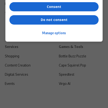
Privacy Policy
Consent
Shipping & Refunds
Do not consent
Manage options
Services
Games & Tools
Shopping
Bottle Buzz Puzzle
Content Creation
Cape Squirrel Pop
Digital Services
Speedtest
Events
Virgo AI