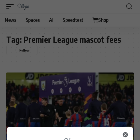
News
Spaces
AI
Speedtest
Shop
Tag:
Premier League mascot fees