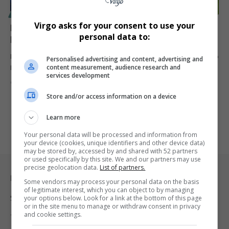
SPORT
Virgo asks for your consent to use your
Premier League Clubs Accused of ‘Pure Greed’ Over
personal data to:
Mascot Charges as Costs Soar to R18,000
Premier League clubs are facing backlash for charging families up to
Personalised advertising and content, advertising and
content measurement, audience research and
R18,000…
services development
By
Virgo
1 year ago
Store and/or access information on a device
Learn more
Your personal data will be processed and information from
your device (cookies, unique identifiers and other device data)
may be stored by, accessed by and shared with 52 partners
or used specifically by this site. We and our partners may use
precise geolocation data.
List of partners.
Legal & Support
Some vendors may process your personal data on the basis
of legitimate interest, which you can object to by managing
Support
your options below. Look for a link at the bottom of this page
or in the site menu to manage or withdraw consent in privacy
and cookie settings.
Terms Of Use