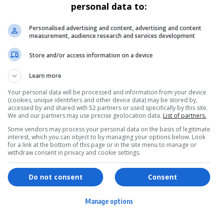
personal data to:
Personalised advertising and content, advertising and content
measurement, audience research and services development
Store and/or access information on a device
Learn more
Your personal data will be processed and information from your device
(cookies, unique identifiers and other device data) may be stored by,
accessed by and shared with 52 partners or used specifically by this site.
We and our partners may use precise geolocation data.
List of partners.
Some vendors may process your personal data on the basis of legitimate
interest, which you can object to by managing your options below. Look
for a link at the bottom of this page or in the site menu to manage or
withdraw consent in privacy and cookie settings.
ervices
Games & Tools
hopping
Bottle Buzz Puzzle
Do not consent
Consent
ontent Creation
Cape Squirrel Pop
Manage options