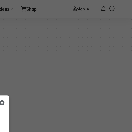
ideos
Shop
Sign In