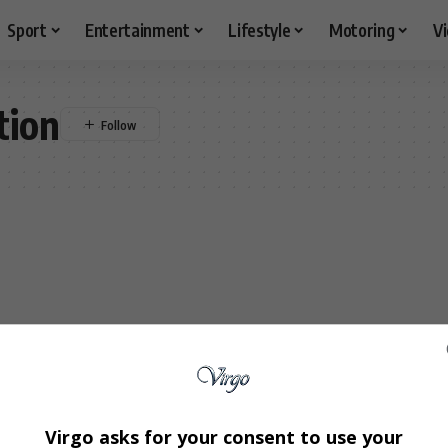
Sport
Entertainment
Lifestyle
Motoring
V
tion
Virgo asks for your consent to use your