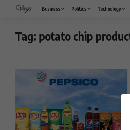
Business
Politics
Technology
Tag:
potato chip produc