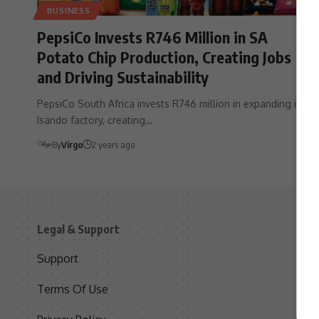
BUSINESS
PepsiCo Invests R746 Million in SA
Potato Chip Production, Creating Jobs
and Driving Sustainability
PepsiCo South Africa invests R746 million in expanding its
Isando factory, creating…
By
Virgo
2 years ago
Legal & Support
S
Support
S
Terms Of Use
C