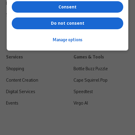
Privacy Policy
Consent
Shipping & Refunds
Do not consent
Manage options
Services
Games & Tools
Shopping
Bottle Buzz Puzzle
Content Creation
Cape Squirrel Pop
Digital Services
Speedtest
Events
Virgo AI