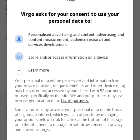
Johannesburg Preschool Teacher Amber Lee Hughes
Convicted of Murder and Rape of Four-Year-Old
Virgo asks for your consent to use your
Stepdaughter
personal data to:
The South Gauteng High Court has convicted 25-year-old preschool
Personalised advertising and content, advertising and
teacher Amber Lee…
content measurement, audience research and
services development
By
Virgo
11 months ago
Store and/or access information on a device
Learn more
Your personal data will be processed and information from
your device (cookies, unique identifiers and other device data)
may be stored by, accessed by and shared with 52 partners
or used specifically by this site. We and our partners may use
precise geolocation data.
List of partners.
Legal & Support
Some vendors may process your personal data on the basis
of legitimate interest, which you can object to by managing
your options below. Look for a link at the bottom of this page
Support
or in the site menu to manage or withdraw consent in privacy
and cookie settings.
Terms Of Use