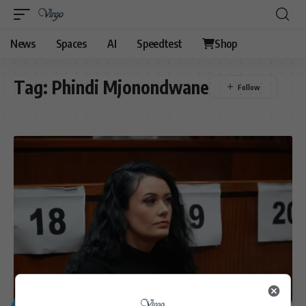
News
Spaces
AI
Speedtest
Shop
Tag:
Phindi Mjonondwane
GENERAL