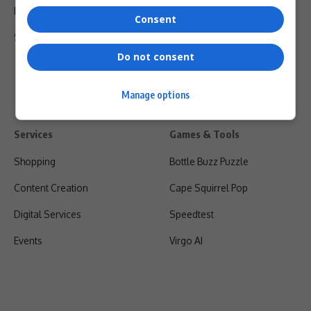
Privacy Policy
Consent
Shipping & Refunds
Do not consent
Manage options
Services
Games & Tools
Shopping
Bottle Buzz Puzzle
Content Creation
Cape Squirrel Pop
Digital Services
Speedtest
Events
Virgo AI