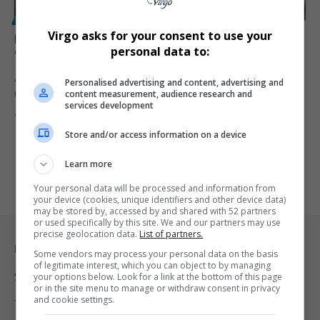
POLITICS
Virgo asks for your consent to use your
Britain Warns Trump: Ukraine Mustn’t Be Left
personal data to:
“Toothless” by Unfair Russia Peace Deal
A senior UK minister has cautioned US President Donald Trump that
Personalised advertising and content, advertising and
content measurement, audience research and
Ukraine…
services development
By
Virgo
8 months ago
Store and/or access information on a device
Learn more
Your personal data will be processed and information from
your device (cookies, unique identifiers and other device data)
may be stored by, accessed by and shared with 52 partners
or used specifically by this site. We and our partners may use
precise geolocation data.
List of partners.
Legal & Support
Some vendors may process your personal data on the basis
of legitimate interest, which you can object to by managing
Support
your options below. Look for a link at the bottom of this page
or in the site menu to manage or withdraw consent in privacy
and cookie settings.
Terms Of Use