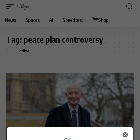
News
Spaces
AI
Speedtest
Shop
Tag:
peace plan controversy