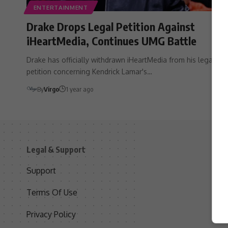
ENTERTAINMENT
Drake Drops Legal Petition Against
iHeartMedia, Continues UMG Battle
Drake has officially withdrawn iHeartMedia from his legal
petition concerning Kendrick Lamar's…
By
Virgo
1 year ago
Legal & Support
S
Support
S
Terms Of Use
C
Privacy Policy
D