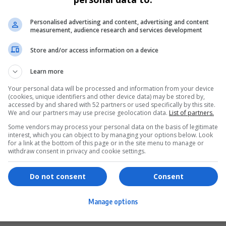
Personalised advertising and content, advertising and content
measurement, audience research and services development
Store and/or access information on a device
Learn more
Your personal data will be processed and information from your device
(cookies, unique identifiers and other device data) may be stored by,
accessed by and shared with 52 partners or used specifically by this site.
We and our partners may use precise geolocation data.
List of partners.
Some vendors may process your personal data on the basis of legitimate
interest, which you can object to by managing your options below. Look
for a link at the bottom of this page or in the site menu to manage or
ervices
Games & Tools
withdraw consent in privacy and cookie settings.
hopping
Bottle Buzz Puzzle
Do not consent
Consent
ontent Creation
Cape Squirrel Pop
Manage options
igital Services
Speedtest