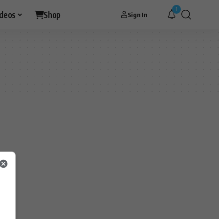
1
ideos
Shop
Sign In