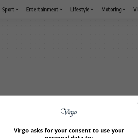
Sport
Entertainment
Lifestyle
Motoring
V
Virgo asks for your consent to use your
personal data to: