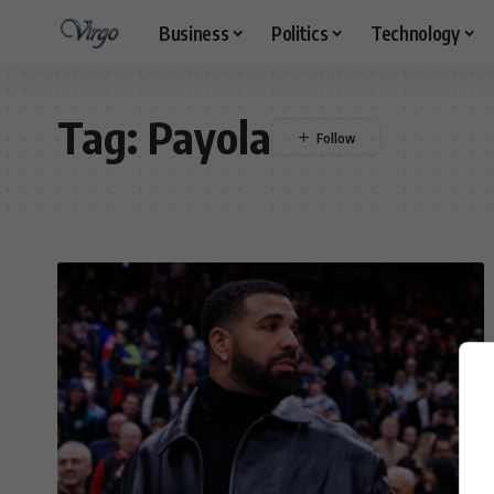
Business
Politics
Technology
Tag:
Payola