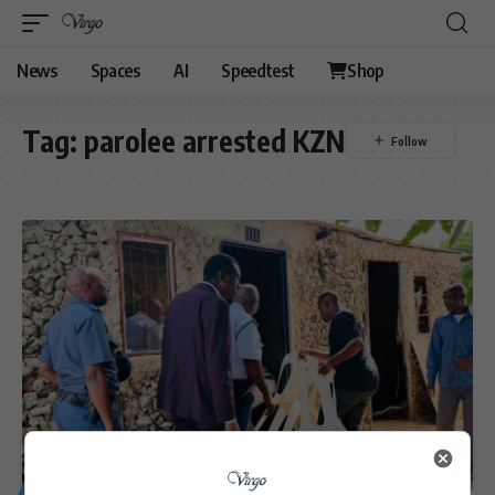
News
Spaces
AI
Speedtest
Shop
Tag:
parolee arrested KZN
GENERAL