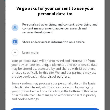
Murder Parolee Arrested for Brutal Killing of Three
Virgo asks for your consent to use your
Siblings in Northern KwaZulu-Natal
personal data to:
A parolee previously convicted of murder has been arrested for the
Personalised advertising and content, advertising and
brutal…
content measurement, audience research and
By
Virgo
6 months ago
services development
Store and/or access information on a device
Learn more
Your personal data will be processed and information from
your device (cookies, unique identifiers and other device data)
may be stored by, accessed by and shared with 52 partners
or used specifically by this site. We and our partners may use
precise geolocation data.
List of partners.
Legal & Support
Some vendors may process your personal data on the basis
of legitimate interest, which you can object to by managing
your options below. Look for a link at the bottom of this page
Support
or in the site menu to manage or withdraw consent in privacy
and cookie settings.
Terms Of Use