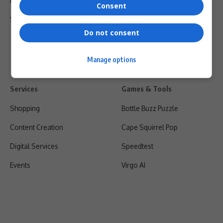
Privacy Policy
Consent
Shipping & Refunds
Do not consent
Manage options
Services
Games & Tools
Shopping
Bottle Buzz Puzzle
Content Creation
Cape Squirrel Pop
Digital Services
Speedtest
Events
Virgo AI