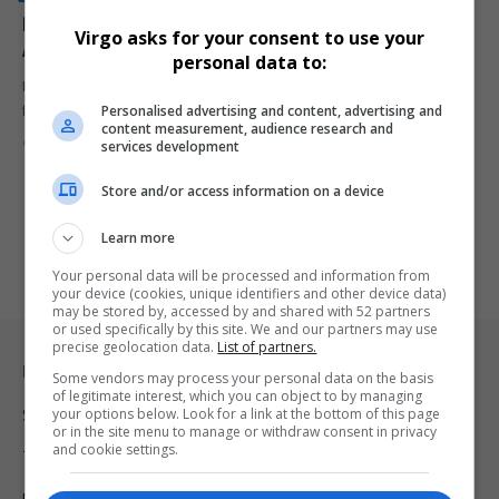
President Ramaphosa Grants Official Funeral for Late
Virgo asks for your consent to use your
Ambassador Nathi Mthethwa Following Death in Paris
personal data to:
President Cyril Ramaphosa has reportedly granted an official
Personalised advertising and content, advertising and
funeral for South Africa’s…
content measurement, audience research and
By
Virgo
10 months ago
services development
Store and/or access information on a device
Learn more
Your personal data will be processed and information from
your device (cookies, unique identifiers and other device data)
may be stored by, accessed by and shared with 52 partners
or used specifically by this site. We and our partners may use
precise geolocation data.
List of partners.
Legal & Support
Some vendors may process your personal data on the basis
of legitimate interest, which you can object to by managing
your options below. Look for a link at the bottom of this page
Support
or in the site menu to manage or withdraw consent in privacy
and cookie settings.
Terms Of Use