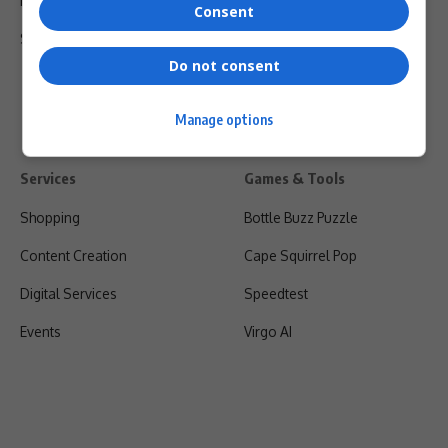
Privacy Policy
Consent
Shipping & Refunds
Do not consent
Manage options
Services
Games & Tools
Shopping
Bottle Buzz Puzzle
Content Creation
Cape Squirrel Pop
Digital Services
Speedtest
Events
Virgo AI