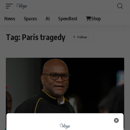
News
Spaces
AI
Speedtest
Shop
Tag:
Paris tragedy
POLITICS