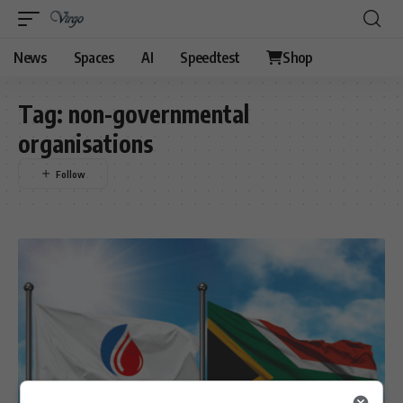
News
Spaces
AI
Speedtest
Shop
Tag:
non-governmental
organisations