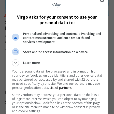
BUSINESS
Virgo asks for your consent to use your
Sunfoil Brand Owner Willowton Group Settles R101m
personal data to:
Price Manipulation Case
Personalised advertising and content, advertising and
Willowton Group, owner of Sunfoil cooking oil, has reached a R101-
content measurement, audience research and
services development
million settlement…
By
Virgo
1 year ago
Store and/or access information on a device
Learn more
Your personal data will be processed and information from
your device (cookies, unique identifiers and other device data)
may be stored by, accessed by and shared with 52 partners
or used specifically by this site. We and our partners may use
precise geolocation data.
List of partners.
Legal & Support
Some vendors may process your personal data on the basis
of legitimate interest, which you can object to by managing
Support
your options below. Look for a link at the bottom of this page
or in the site menu to manage or withdraw consent in privacy
and cookie settings.
Terms Of Use