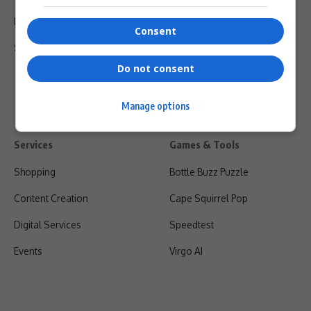
Privacy Policy
Consent
Shipping & Refunds
Do not consent
Manage options
Services
Games & Tools
Shopping
Bottle Buzz Puzzle
Content Creation
Cape Squirrel Pop
Digital Services
Speedtest
Events
Virgo AI