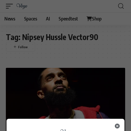
News
Spaces
AI
Speedtest
Shop
Tag:
Nipsey Hussle Vector90