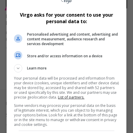
ENTERTAINMENT
Virgo asks for your consent to use your
Blacc Sam Announces Eight-Part Docuseries
personal data to:
Honoring Nipsey Hussle’s Life and Legacy
Blacc Sam is developing an eight-episode docuseries chronicling
Personalised advertising and content, advertising and
content measurement, audience research and
Nipsey Hussle’s life, activism,…
services development
By
Virgo
1 year ago
Store and/or access information on a device
Learn more
Your personal data will be processed and information from
your device (cookies, unique identifiers and other device data)
may be stored by, accessed by and shared with 52 partners
or used specifically by this site. We and our partners may use
precise geolocation data.
List of partners.
Legal & Support
Some vendors may process your personal data on the basis
of legitimate interest, which you can object to by managing
Support
your options below. Look for a link at the bottom of this page
or in the site menu to manage or withdraw consent in privacy
and cookie settings.
Terms Of Use