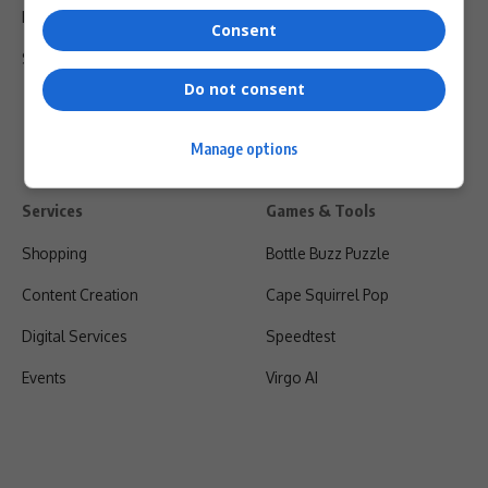
Privacy Policy
Consent
Shipping & Refunds
Do not consent
Manage options
Services
Games & Tools
Shopping
Bottle Buzz Puzzle
Content Creation
Cape Squirrel Pop
Digital Services
Speedtest
Events
Virgo AI