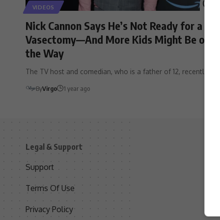
VIDEOS
Nick Cannon Says He’s Not Ready for a
Vasectomy—And More Kids Might Be on
the Way
The TV host and comedian, who is a father of 12, recently…
By
Virgo
1 year ago
Legal & Support
S
Support
S
Terms Of Use
C
Privacy Policy
D