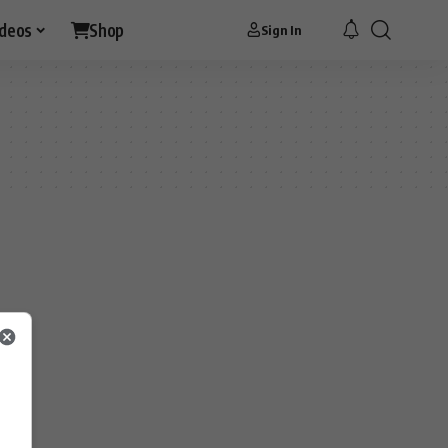
ideos
Shop
Sign In