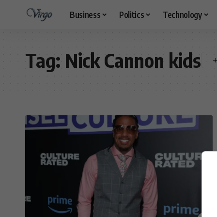
Business
Politics
Technology
Tag:
Nick Cannon kids