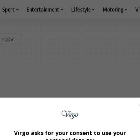
Sport
Entertainment
Lifestyle
Motoring
V
Virgo asks for your consent to use your