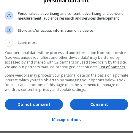
personal data to:
Personalised advertising and content, advertising and content
measurement, audience research and services development
Store and/or access information on a device
Learn more
Your personal data will be processed and information from your device
(cookies, unique identifiers and other device data) may be stored by,
accessed by and shared with 52 partners or used specifically by this site.
We and our partners may use precise geolocation data.
List of partners.
Some vendors may process your personal data on the basis of legitimate
interest, which you can object to by managing your options below. Look
for a link at the bottom of this page or in the site menu to manage or
ervices
Games & Tools
withdraw consent in privacy and cookie settings.
hopping
Bottle Buzz Puzzle
Do not consent
Consent
ontent Creation
Cape Squirrel Pop
Manage options
igital Services
Speedtest