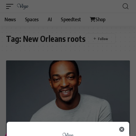
News
Spaces
AI
Speedtest
Shop
Tag:
New Orleans roots
ENTERTAINMENT