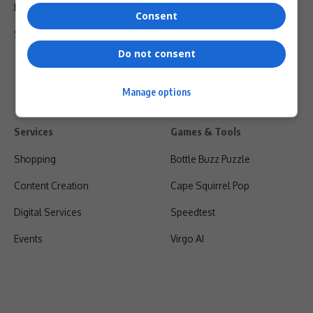
Privacy Policy
Consent
Shipping & Refunds
Do not consent
Manage options
Services
Games & Tools
Shopping
Bottle Buzz Puzzle
Content Creation
Cape Squirrel Pop
Digital Services
Speedtest
Events
Virgo AI