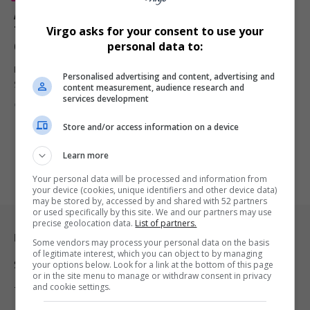
Anthony Mackie Talks Respect, Redemption, and
Twisted Metal Season 2: “I’m Still That Guy from New
Virgo asks for your consent to use your
Orleans”
personal data to:
Marvel star Anthony Mackie returns as John Doe in Twisted Metal
Personalised advertising and content, advertising and
Season…
content measurement, audience research and
services development
By
Virgo
1 year ago
Store and/or access information on a device
Learn more
Your personal data will be processed and information from
your device (cookies, unique identifiers and other device data)
may be stored by, accessed by and shared with 52 partners
or used specifically by this site. We and our partners may use
precise geolocation data.
List of partners.
Legal & Support
Some vendors may process your personal data on the basis
of legitimate interest, which you can object to by managing
your options below. Look for a link at the bottom of this page
Support
or in the site menu to manage or withdraw consent in privacy
and cookie settings.
Terms Of Use