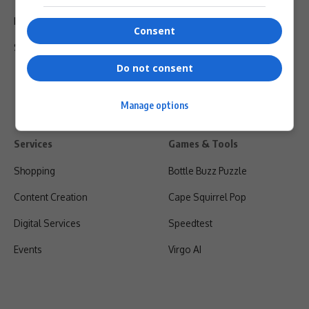
Privacy Policy
Consent
Shipping & Refunds
Do not consent
Manage options
Services
Games & Tools
Shopping
Bottle Buzz Puzzle
Content Creation
Cape Squirrel Pop
Digital Services
Speedtest
Events
Virgo AI