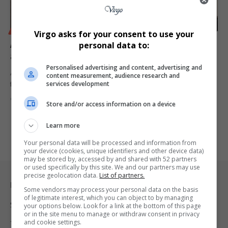
BUSINESS
Virgo asks for your consent to use your
Aliko Dangote Eyes Namibia for Landmark Investment
personal data to:
as Part of Pan-African Expansion Strategy
Personalised advertising and content, advertising and
Africa’s richest man, Aliko Dangote, is exploring Namibia as the next
content measurement, audience research and
services development
frontier…
By
Virgo
1 year ago
Store and/or access information on a device
Learn more
Your personal data will be processed and information from
your device (cookies, unique identifiers and other device data)
may be stored by, accessed by and shared with 52 partners
or used specifically by this site. We and our partners may use
precise geolocation data.
List of partners.
Legal & Support
Some vendors may process your personal data on the basis
of legitimate interest, which you can object to by managing
Support
your options below. Look for a link at the bottom of this page
or in the site menu to manage or withdraw consent in privacy
and cookie settings.
Terms Of Use