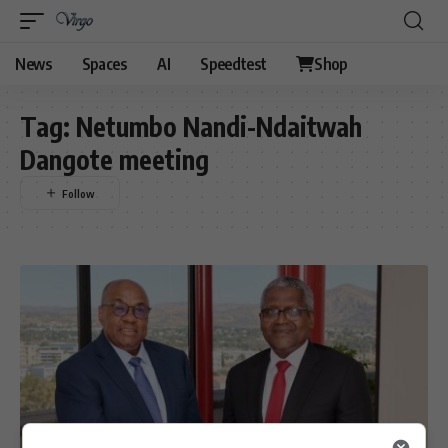
News
Spaces
AI
Speedtest
Shop
Tag:
Netumbo Nandi-Ndaitwah
Dangote meeting