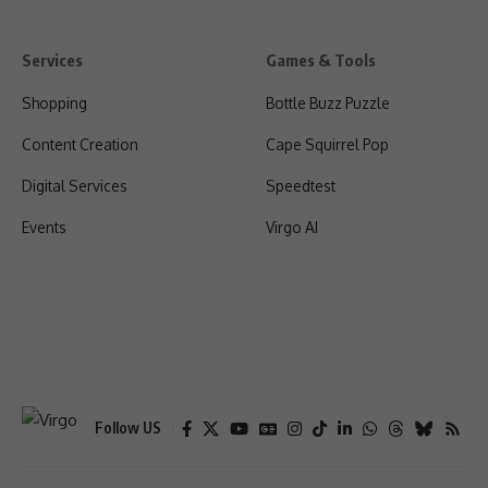
Services
Games & Tools
Shopping
Bottle Buzz Puzzle
Content Creation
Cape Squirrel Pop
Digital Services
Speedtest
Events
Virgo AI
Follow US