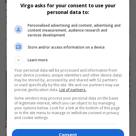
Virgo asks for your consent to use your
Africa Coastal Marine Tourism Trade Market 2026
personal data to:
Appoints Mafani Events & Communications to
Organise Golf Day
Personalised advertising and content, advertising and
content measurement, audience research and
The Africa Coastal Marine Tourism Trade Market 2026 has appointed
services development
Mafani Events…
Store and/or access information on a device
By
Virgo
6 months ago
Learn more
Your personal data will be processed and information from
your device (cookies, unique identifiers and other device data)
may be stored by, accessed by and shared with 52 partners
or used specifically by this site. We and our partners may use
precise geolocation data.
List of partners.
Some vendors may process your personal data on the basis
of legitimate interest, which you can object to by managing
your options below. Look for a link at the bottom of this page
or in the site menu to manage or withdraw consent in privacy
and cookie settings.
LIFESTYLE
Africa Coastal Marine & Maritime Tourism Trade
Consent