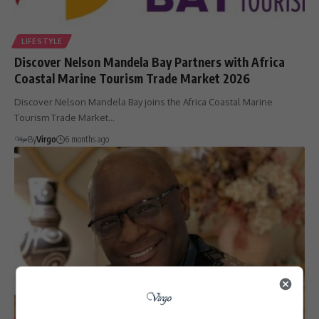
LIFESTYLE
Discover Nelson Mandela Bay Partners with Africa
Coastal Marine Tourism Trade Market 2026
Discover Nelson Mandela Bay joins the Africa Coastal Marine
Tourism Trade Market…
By
Virgo
6 months ago
LIFESTYLE