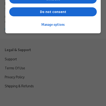
Market 2026 Opens Registration: A Premier Event
Shaping Africa’s Blue Economy Future
Do not consent
Registration is now officially open for the Africa Coastal Marine &
Maritime…
Manage options
By
Webster Molaudi
9 months ago
Legal & Support
Support
Terms Of Use
Privacy Policy
Shipping & Refunds