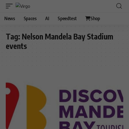
News
Spaces
AI
Speedtest
Shop
Tag:
Nelson Mandela Bay Stadium
events