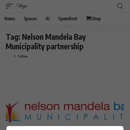
News
Spaces
AI
Speedtest
Shop
Tag:
Nelson Mandela Bay
Municipality partnership