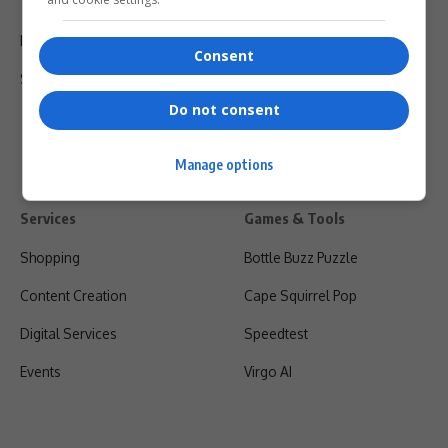
Terms Of Use
Privacy Policy
Consent
Shipping & Refunds
Do not consent
Manage options
Services
Games & Tools
Shopping
Bottle Buzz Puzzle
Content Creation
Cape Squirrel Pop
Digital Services
Speedtest
Events
Virgo AI