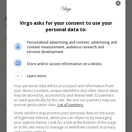
LIFESTYLE
Virgo asks for your consent to use your
Nelson Mandela Bay Secures 3-Year Hosting Rights
personal data to:
for ACMMTTM as Africa’s Leading Coastal Tourism
Event Returns for 2026 Edition
Personalised advertising and content, advertising and
content measurement, audience research and
The Nelson Mandela Bay Municipality has officially signed a three-
services development
year partnership with…
Store and/or access information on a device
By
Webster Molaudi
8 months ago
Learn more
Your personal data will be processed and information from
your device (cookies, unique identifiers and other device data)
may be stored by, accessed by and shared with 52 partners
or used specifically by this site. We and our partners may use
precise geolocation data.
List of partners.
Legal & Support
Some vendors may process your personal data on the basis
of legitimate interest, which you can object to by managing
Support
your options below. Look for a link at the bottom of this page
or in the site menu to manage or withdraw consent in privacy
and cookie settings.