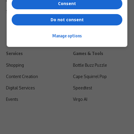
Privacy Policy
Consent
Shipping & Refunds
Do not consent
Manage options
Services
Games & Tools
Shopping
Bottle Buzz Puzzle
Content Creation
Cape Squirrel Pop
Digital Services
Speedtest
Events
Virgo AI