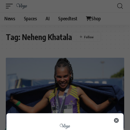
News
Spaces
AI
Speedtest
Shop
Tag:
Neheng Khatala
SPORT