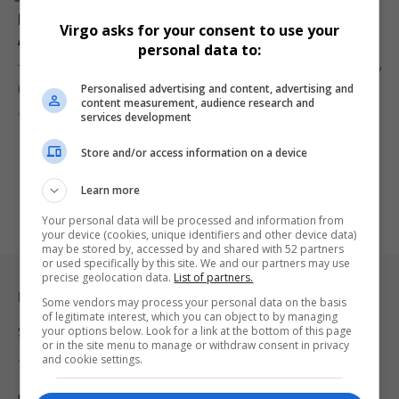
Record Participation Sets 2024 Soweto Marathon
Virgo asks for your consent to use your
Apart as ‘People’s Race’
personal data to:
The 2024 African Bank Soweto Marathon marked its 29th anniversary
Personalised advertising and content, advertising and
in grand…
content measurement, audience research and
By
Virgo
2 years ago
services development
Store and/or access information on a device
Learn more
Your personal data will be processed and information from
your device (cookies, unique identifiers and other device data)
may be stored by, accessed by and shared with 52 partners
or used specifically by this site. We and our partners may use
precise geolocation data.
List of partners.
Legal & Support
Some vendors may process your personal data on the basis
of legitimate interest, which you can object to by managing
your options below. Look for a link at the bottom of this page
Support
or in the site menu to manage or withdraw consent in privacy
and cookie settings.
Terms Of Use