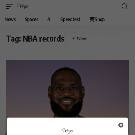
News
Spaces
AI
Speedtest
Shop
Tag:
NBA records
SPORT