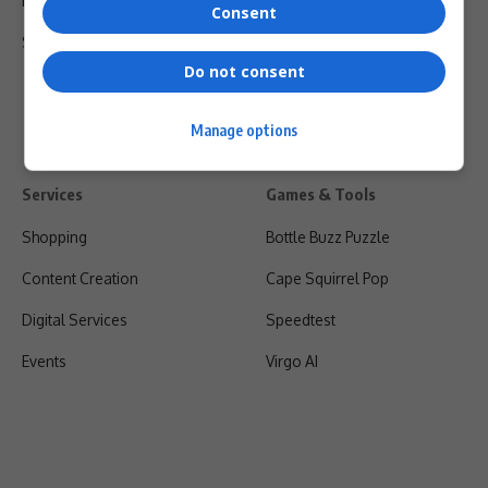
Privacy Policy
Consent
Shipping & Refunds
Do not consent
Manage options
Services
Games & Tools
Shopping
Bottle Buzz Puzzle
Content Creation
Cape Squirrel Pop
Digital Services
Speedtest
Events
Virgo AI