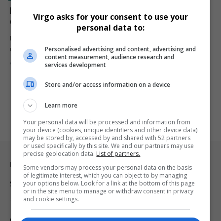
LeBron James: 5 Unbreakable NBA Records That
Virgo asks for your consent to use your
Cement His Legacy
personal data to:
LeBron James continues to defy time and expectations, setting NBA
Personalised advertising and content, advertising and
records that…
content measurement, audience research and
By
Virgo
2 years ago
services development
Store and/or access information on a device
Learn more
Your personal data will be processed and information from
your device (cookies, unique identifiers and other device data)
may be stored by, accessed by and shared with 52 partners
or used specifically by this site. We and our partners may use
precise geolocation data.
List of partners.
Legal & Support
Some vendors may process your personal data on the basis
of legitimate interest, which you can object to by managing
your options below. Look for a link at the bottom of this page
Support
or in the site menu to manage or withdraw consent in privacy
and cookie settings.
Terms Of Use