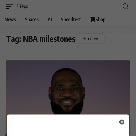
News
Spaces
AI
Speedtest
Shop
Tag:
NBA milestones
SPORT