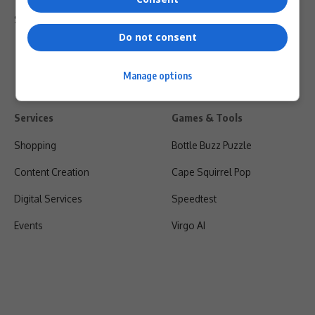
Shipping & Refunds
Do not consent
Manage options
Services
Games & Tools
Shopping
Bottle Buzz Puzzle
Content Creation
Cape Squirrel Pop
Digital Services
Speedtest
Events
Virgo AI