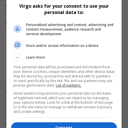
LeBron James: 5 Unbreakable NBA Records That
Virgo asks for your consent to use your
personal data to:
Cement His Legacy
LeBron James continues to defy time and expectations, setting NBA
Personalised advertising and content, advertising and
records that…
content measurement, audience research and
services development
By
Virgo
2 years ago
Store and/or access information on a device
Learn more
Your personal data will be processed and information from
your device (cookies, unique identifiers and other device data)
may be stored by, accessed by and shared with 52 partners
or used specifically by this site. We and our partners may use
precise geolocation data.
List of partners.
Legal & Support
Some vendors may process your personal data on the basis
of legitimate interest, which you can object to by managing
your options below. Look for a link at the bottom of this page
Support
or in the site menu to manage or withdraw consent in privacy
and cookie settings.
Terms Of Use
Privacy Policy
Consent