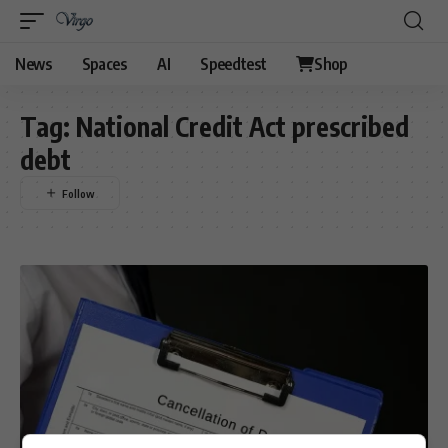
News
Spaces
AI
Speedtest
Shop
Tag:
National Credit Act prescribed
debt