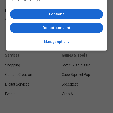
Terms Of Use
Privacy Policy
Consent
Shipping & Refunds
Do not consent
Manage options
Services
Games & Tools
Shopping
Bottle Buzz Puzzle
Content Creation
Cape Squirrel Pop
Digital Services
Speedtest
Events
Virgo AI