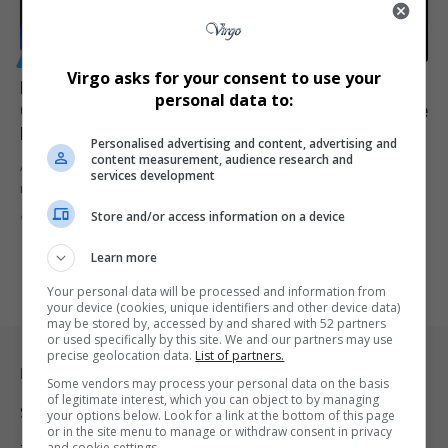
GENERAL
Virgo asks for your consent to use your
Prescribed Debt Crisis in South Africa: How Debt
personal data to:
Collectors Are Destroying Credit Scores and What the
Law Says
Personalised advertising and content, advertising and
content measurement, audience research and
A growing number of South Africans are being blindsided by
services development
rejected home…
Store and/or access information on a device
By
Virgo
3 months ago
Learn more
Your personal data will be processed and information from
your device (cookies, unique identifiers and other device data)
may be stored by, accessed by and shared with 52 partners
or used specifically by this site. We and our partners may use
precise geolocation data.
List of partners.
Legal & Support
Some vendors may process your personal data on the basis
of legitimate interest, which you can object to by managing
Support
your options below. Look for a link at the bottom of this page
or in the site menu to manage or withdraw consent in privacy
and cookie settings.