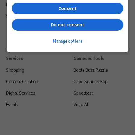
Privacy Policy
Consent
Shipping & Refunds
Do not consent
Manage options
Services
Games & Tools
Shopping
Bottle Buzz Puzzle
Content Creation
Cape Squirrel Pop
Digital Services
Speedtest
Events
Virgo AI