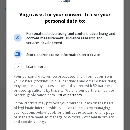
GENERAL
Virgo asks for your consent to use your
University of Mpumalanga Celebrates First-Ever PhD
personal data to:
Graduate, Dr. Khumbelo Mabadahanye
Dr. Khumbelo Mabadahanye becomes the University of
Personalised advertising and content, advertising and
content measurement, audience research and
Mpumalanga’s first PhD graduate, marking…
services development
By
Virgo
1 year ago
Store and/or access information on a device
Learn more
Your personal data will be processed and information from
your device (cookies, unique identifiers and other device data)
may be stored by, accessed by and shared with 52 partners
or used specifically by this site. We and our partners may use
precise geolocation data.
List of partners.
Legal & Support
Some vendors may process your personal data on the basis
of legitimate interest, which you can object to by managing
Support
your options below. Look for a link at the bottom of this page
or in the site menu to manage or withdraw consent in privacy
and cookie settings.
Terms Of Use