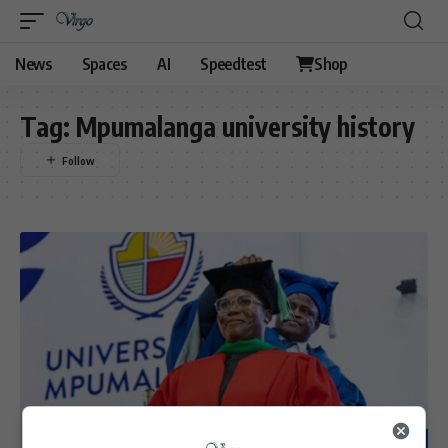
News
Spaces
AI
Speedtest
Shop
Tag:
Mpumalanga university history