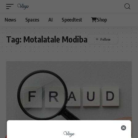
News
Spaces
AI
Speedtest
Shop
Tag:
Motalatale Modiba
BUSINESS