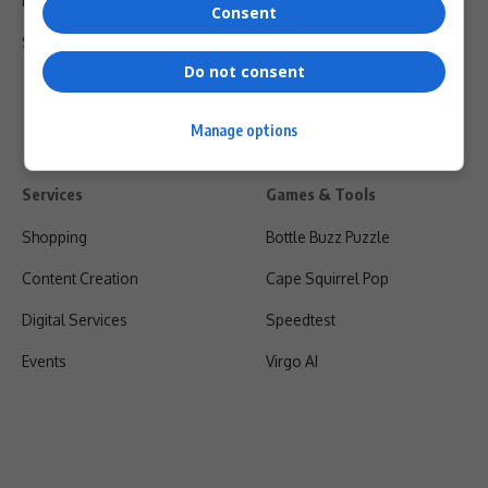
Privacy Policy
Consent
Shipping & Refunds
Do not consent
Manage options
Services
Games & Tools
Shopping
Bottle Buzz Puzzle
Content Creation
Cape Squirrel Pop
Digital Services
Speedtest
Events
Virgo AI