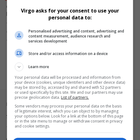
Gauteng Health Department Cracks Down on Payroll
Virgo asks for your consent to use your
Fraud: 66 Salaries Frozen
personal data to:
The Gauteng Department of Health has taken decisive action
Personalised advertising and content, advertising and
against payroll fraud…
content measurement, audience research and
By
Virgo
1 year ago
services development
Store and/or access information on a device
Learn more
Your personal data will be processed and information from
your device (cookies, unique identifiers and other device data)
may be stored by, accessed by and shared with 52 partners
or used specifically by this site. We and our partners may use
precise geolocation data.
List of partners.
Legal & Support
Some vendors may process your personal data on the basis
of legitimate interest, which you can object to by managing
your options below. Look for a link at the bottom of this page
Support
or in the site menu to manage or withdraw consent in privacy
and cookie settings.
Terms Of Use