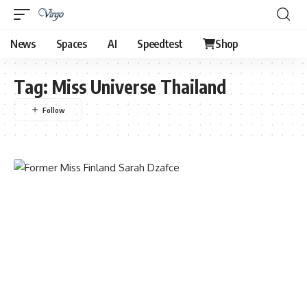
News
Spaces
AI
Speedtest
Shop
Tag:
Miss Universe Thailand