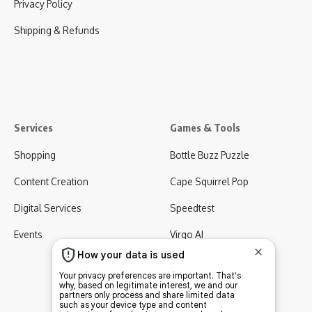
Privacy Policy
Shipping & Refunds
Services
Games & Tools
Shopping
Bottle Buzz Puzzle
Content Creation
Cape Squirrel Pop
Digital Services
Speedtest
Events
Virgo AI