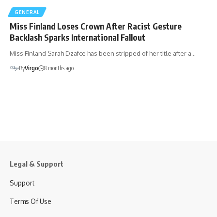
GENERAL
Miss Finland Loses Crown After Racist Gesture
Backlash Sparks International Fallout
Miss Finland Sarah Dzafce has been stripped of her title after a…
By
Virgo
8 months ago
Legal & Support
Support
Terms Of Use