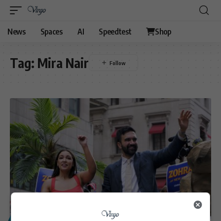
News
Spaces
AI
Speedtest
Shop
Tag:
Mira Nair
POLITICS