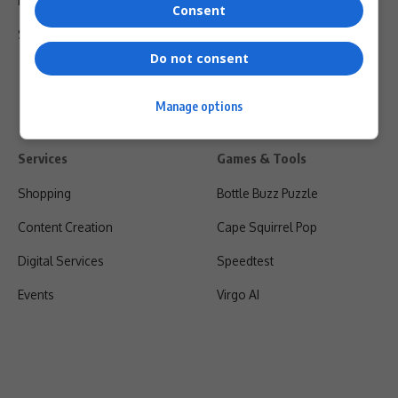
Privacy Policy
Consent
Shipping & Refunds
Do not consent
Manage options
Services
Games & Tools
Shopping
Bottle Buzz Puzzle
Content Creation
Cape Squirrel Pop
Digital Services
Speedtest
Events
Virgo AI