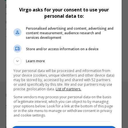
Former SA schoolboy Zohran Mamdani Makes History
Virgo asks for your consent to use your
as New York’s First Millennial and Muslim Mayor
personal data to:
Former South African schoolboy Zohran Mamdani has been elected
Personalised advertising and content, advertising and
as New York…
content measurement, audience research and
By
Virgo
9 months ago
services development
Store and/or access information on a device
Learn more
Your personal data will be processed and information from
your device (cookies, unique identifiers and other device data)
may be stored by, accessed by and shared with 52 partners
or used specifically by this site. We and our partners may use
precise geolocation data.
List of partners.
Legal & Support
Some vendors may process your personal data on the basis
of legitimate interest, which you can object to by managing
your options below. Look for a link at the bottom of this page
Support
or in the site menu to manage or withdraw consent in privacy
and cookie settings.
Terms Of Use