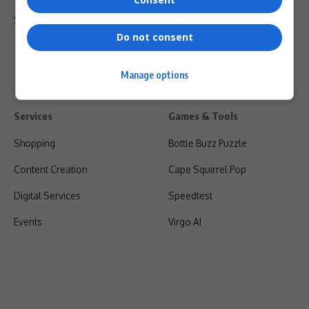
Shipping & Refunds
Do not consent
Manage options
Services
Games & Tools
Shopping
Bottle Buzz Puzzle
Content Creation
Cape Squirrel Pop
Digital Services
Speedtest
Events
Virgo AI