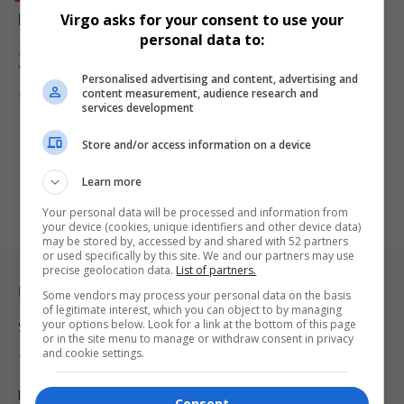
Roy Haynes, Legendary Jazz Drummer, Dies at 99
Virgo asks for your consent to use your
personal data to:
Jazz legend Roy Haynes, known for his dynamic drumming, dies at
99.…
Personalised advertising and content, advertising and
content measurement, audience research and
By
Virgo
2 years ago
services development
Store and/or access information on a device
Learn more
Your personal data will be processed and information from
your device (cookies, unique identifiers and other device data)
may be stored by, accessed by and shared with 52 partners
or used specifically by this site. We and our partners may use
precise geolocation data.
List of partners.
Legal & Support
Some vendors may process your personal data on the basis
of legitimate interest, which you can object to by managing
your options below. Look for a link at the bottom of this page
Support
or in the site menu to manage or withdraw consent in privacy
and cookie settings.
Terms Of Use
Privacy Policy
Consent