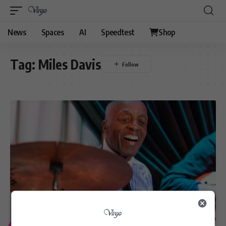
News
Spaces
AI
Speedtest
Shop
Tag:
Miles Davis
ENTERTAINMENT