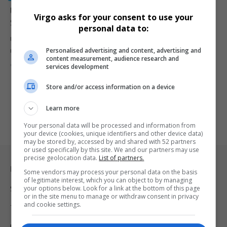
Ugandan Jobs at Risk: Illegal Migrant Workers Under
Virgo asks for your consent to use your
Scrutiny
personal data to:
Uganda’s informal sector is facing growing challenges as illegal
Personalised advertising and content, advertising and
migrant workers increasingly…
content measurement, audience research and
By
Virgo
2 years ago
services development
Store and/or access information on a device
Learn more
Your personal data will be processed and information from
your device (cookies, unique identifiers and other device data)
may be stored by, accessed by and shared with 52 partners
or used specifically by this site. We and our partners may use
precise geolocation data.
List of partners.
Legal & Support
Some vendors may process your personal data on the basis
of legitimate interest, which you can object to by managing
your options below. Look for a link at the bottom of this page
Support
or in the site menu to manage or withdraw consent in privacy
and cookie settings.
Terms Of Use