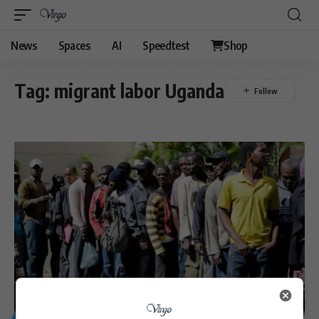
News
Spaces
AI
Speedtest
Shop
Tag:
migrant labor Uganda
GENERAL