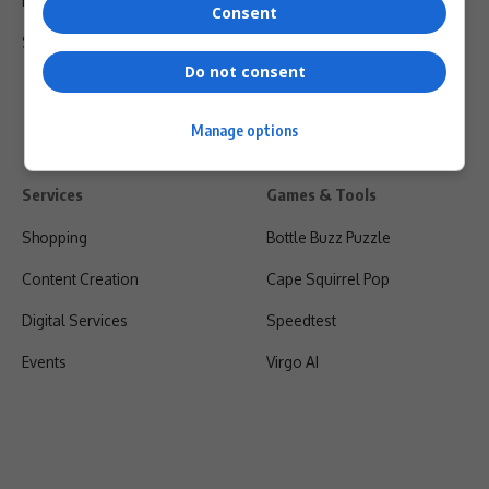
Privacy Policy
Consent
Shipping & Refunds
Do not consent
Manage options
Services
Games & Tools
Shopping
Bottle Buzz Puzzle
Content Creation
Cape Squirrel Pop
Digital Services
Speedtest
Events
Virgo AI