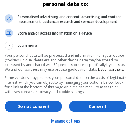
personal data to:
Personalised advertising and content, advertising and content
measurement, audience research and services development
Store and/or access information on a device
Learn more
Your personal data will be processed and information from your device
(cookies, unique identifiers and other device data) may be stored by,
accessed by and shared with 52 partners or used specifically by this site.
We and our partners may use precise geolocation data.
List of partners.
Some vendors may process your personal data on the basis of legitimate
interest, which you can object to by managing your options below. Look
for a link at the bottom of this page or in the site menu to manage or
withdraw consent in privacy and cookie settings.
ervices
Games & Tools
hopping
Bottle Buzz Puzzle
Do not consent
Consent
ontent Creation
Cape Squirrel Pop
Manage options