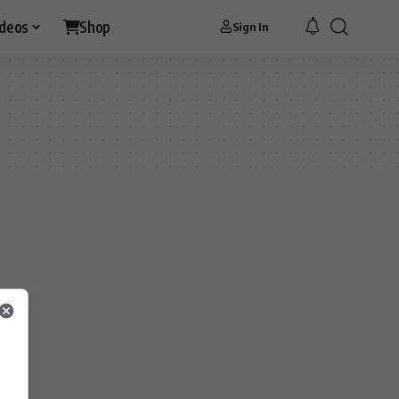
ideos
Shop
Sign In