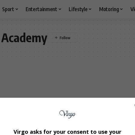
Sport
Entertainment
Lifestyle
Motoring
V
 Academy
Virgo asks for your consent to use your