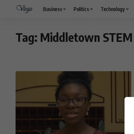
Business
Politics
Technology
Tag:
Middletown STEM