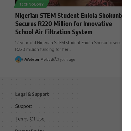
TECHNOLOGY
Nigerian STEM Student Eniola Shokunbi
Secures R220 Million for Innovative
School Air Filtration System
12-year-old Nigerian STEM student Eniola Shokunbi secures
R220 million funding for her…
By
Webster Molaudi
2 years ago
Legal & Support
S
Support
S
Terms Of Use
C