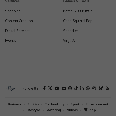
Services
Games & Tools
Shopping
Bottle Buzz Puzzle
Content Creation
Cape Squirrel Pop
Digital Services
Speedtest
Events
Virgo AI
Follow US
Business
Politics
Technology
Sport
Entertainment
Lifestyle
Motoring
Videos
Shop