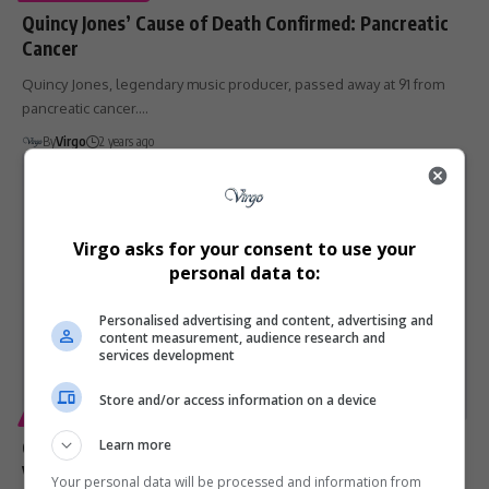
Quincy Jones’ Cause of Death Confirmed: Pancreatic
Cancer
Quincy Jones, legendary music producer, passed away at 91 from
pancreatic cancer.…
By
Virgo
2 years ago
Virgo asks for your consent to use your
personal data to:
Personalised advertising and content, advertising and
content measurement, audience research and
services development
Store and/or access information on a device
ENTERTAINMENT
Craig David’s ‘Commitment’ to Spreading UK R&B
Learn more
Vibes Globally
Your personal data will be processed and information from