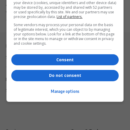
your device (cookies, unique identifiers and other device data)
Grammy-nominated Craig David announces his 2025 UK arena tour,
may be stored by, accessed by and shared with 52 partners
Commitment, and reflects…
or used specifically by this site. We and our partners may use
precise geolocation data.
List of partners.
By
Virgo
2 years ago
Some vendors may process your personal data on the basis
of legitimate interest, which you can object to by managing
your options below. Look for a link at the bottom of this page
or in the site menu to manage or withdraw consent in privacy
and cookie settings.
Legal & Support
Support
Consent
Terms Of Use
Do not consent
Privacy Policy
Shipping & Refunds
Manage options