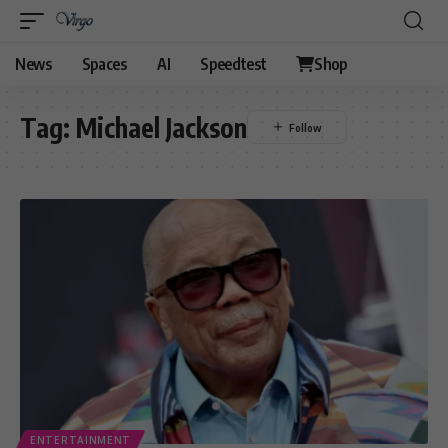
News
Spaces
AI
Speedtest
Shop
Tag:
Michael Jackson
ENTERTAINMENT