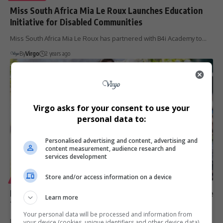
Miss South Africa Mia Le Roux Launches Education
Initiative for Disabled Communities
Miss South Africa Mia Le Roux has partnered with B4i Academy to…
By
Virgo
2 years ago
Virgo asks for your consent to use your
personal data to:
Personalised advertising and content, advertising and
content measurement, audience research and
services development
Store and/or access information on a device
LIFESTYLE
Mia le Roux Unveils Ndebele-Inspired Costume at Cape
Learn more
Town Fashion Week
Your personal data will be processed and information from
Mia le Roux unveils a breathtaking Ndebele-inspired national
your device (cookies, unique identifiers and other device data)