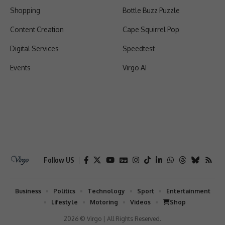
Shopping
Bottle Buzz Puzzle
Content Creation
Cape Squirrel Pop
Digital Services
Speedtest
Events
Virgo AI
Follow US
Business
Politics
Technology
Sport
Entertainment
Lifestyle
Motoring
Videos
Shop
2026 © Virgo | All Rights Reserved.