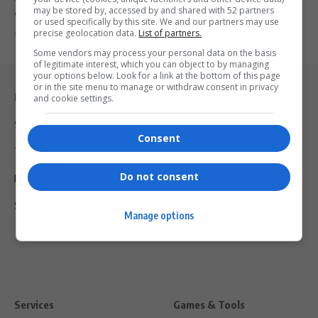
may be stored by, accessed by and shared with 52 partners
costume featuring Dr Esther…
or used specifically by this site. We and our partners may use
precise geolocation data.
List of partners.
By
Virgo
2 years ago
Some vendors may process your personal data on the basis
of legitimate interest, which you can object to by managing
your options below. Look for a link at the bottom of this page
or in the site menu to manage or withdraw consent in privacy
Legal & Support
and cookie settings.
Support
Consent
Terms Of Use
Do not consent
Privacy Policy
Shipping & Refunds
Manage options
Services
Games & Tools