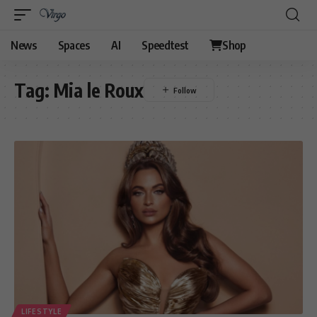
News
Spaces
AI
Speedtest
Shop
Tag:
Mia le Roux
LIFESTYLE