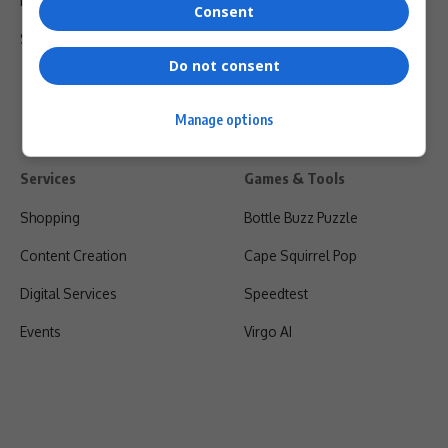
Privacy Policy
Consent
Shipping & Refunds
Do not consent
Manage options
Services
Games & Tools
Shopping
Bottle Buzz Puzzle
Content Creation
Cape Squirrel Pop
Digital Services
Speedtest
Events
Virgo AI