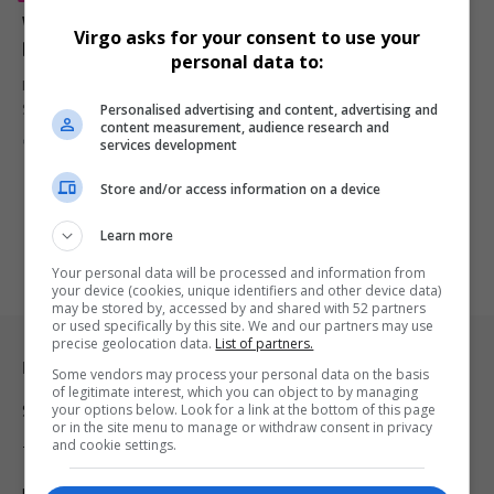
Why Kendrick Lamar Didn’t Get Paid for His Super
Virgo asks for your consent to use your
Bowl Halftime Show
personal data to:
Many fans were surprised to learn that Kendrick Lamar, like other
Personalised advertising and content, advertising and
Super…
content measurement, audience research and
By
Virgo
1 year ago
services development
Store and/or access information on a device
Learn more
Your personal data will be processed and information from
your device (cookies, unique identifiers and other device data)
may be stored by, accessed by and shared with 52 partners
or used specifically by this site. We and our partners may use
precise geolocation data.
List of partners.
Legal & Support
Some vendors may process your personal data on the basis
of legitimate interest, which you can object to by managing
your options below. Look for a link at the bottom of this page
Support
or in the site menu to manage or withdraw consent in privacy
and cookie settings.
Terms Of Use