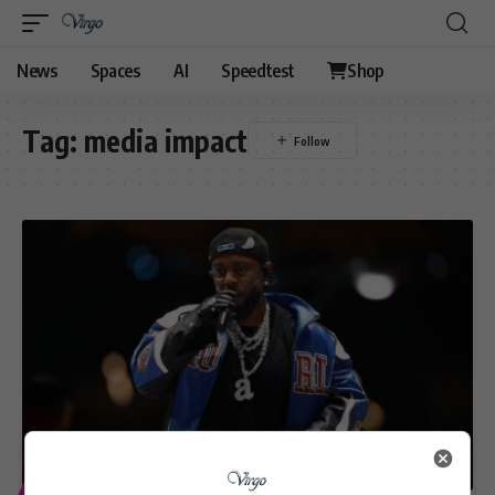
News
Spaces
AI
Speedtest
Shop
Tag:
media impact
ENTERTAINMENT