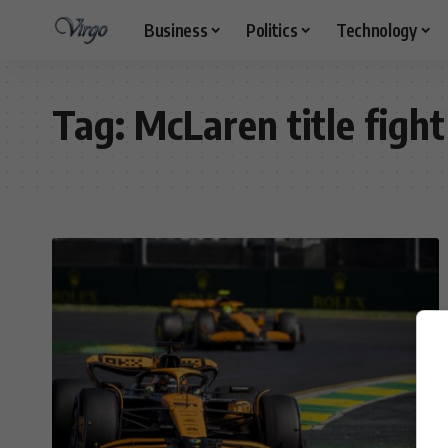
Business
Politics
Technology
Tag:
McLaren title fight