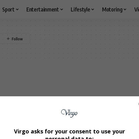
Sport
Entertainment
Lifestyle
Motoring
V
Virgo asks for your consent to use your
personal data to: