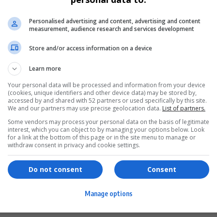
Personalised advertising and content, advertising and content
measurement, audience research and services development
Store and/or access information on a device
Learn more
Your personal data will be processed and information from your device
(cookies, unique identifiers and other device data) may be stored by,
accessed by and shared with 52 partners or used specifically by this site.
We and our partners may use precise geolocation data.
List of partners.
Some vendors may process your personal data on the basis of legitimate
interest, which you can object to by managing your options below. Look
for a link at the bottom of this page or in the site menu to manage or
ervices
Games & Tools
withdraw consent in privacy and cookie settings.
hopping
Bottle Buzz Puzzle
Do not consent
Consent
ontent Creation
Cape Squirrel Pop
Manage options
igital Services
Speedtest