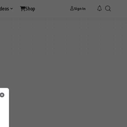
ideos
Shop
Sign In