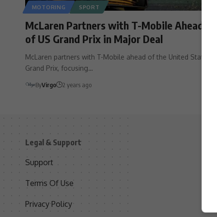
MOTORING
SPORT
McLaren Partners with T-Mobile Ahead
of US Grand Prix in Major Deal
McLaren partners with T-Mobile ahead of the United States
Grand Prix, focusing…
By
Virgo
2 years ago
Legal & Support
S
Support
S
Terms Of Use
C
Privacy Policy
D