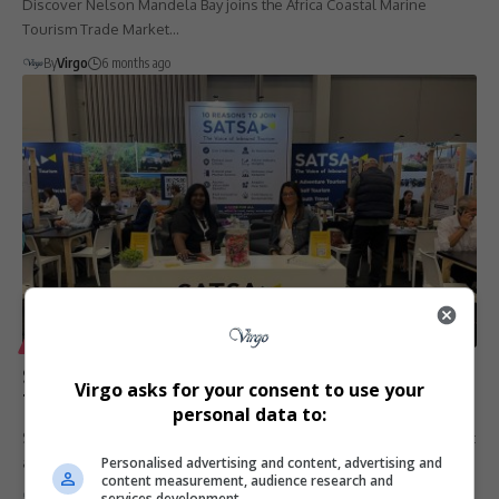
Discover Nelson Mandela Bay joins the Africa Coastal Marine
Tourism Trade Market…
By
Virgo
6 months ago
LIFESTYLE
SATSA to Exhibit at Africa Coastal Marine Tourism
Virgo asks for your consent to use your
Trade Market 2026 in Gqeberha
personal data to:
SATSA, the Southern Africa Tourism Services Association, will exhibit
Personalised advertising and content, advertising and
at the Africa…
content measurement, audience research and
By
Virgo
6 months ago
services development