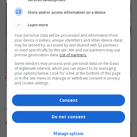
Store and/or access information on a device
Learn more
Your personal data will be processed and information from
your device (cookies, unique identifiers and other device data)
may be stored by, accessed by and shared with 52 partners
or used specifically by this site. We and our partners may use
precise geolocation data.
List of partners.
Some vendors may process your personal data on the basis
of legitimate interest, which you can object to by managing
your options below. Look for a link at the bottom of this page
LIFESTYLE
or in the site menu to manage or withdraw consent in privacy
and cookie settings.
Meet the Exhibitors at the Africa Coastal Marine
Tourism Trade Market 2026
Consent
The Africa Coastal Marine Tourism Trade Market 2026 brings
together leading exhibitors…
Do not consent
By
Virgo
6 months ago
Manage options