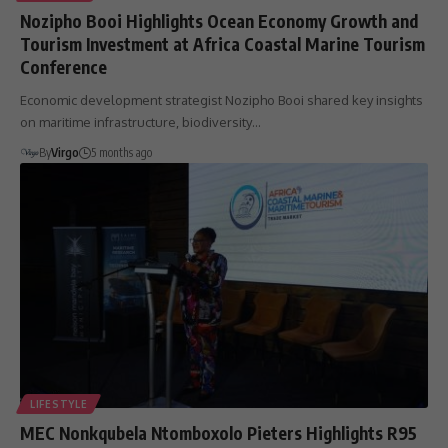
Nozipho Booi Highlights Ocean Economy Growth and
Tourism Investment at Africa Coastal Marine Tourism
Conference
Economic development strategist Nozipho Booi shared key insights
on maritime infrastructure, biodiversity…
By
Virgo
5 months ago
LIFESTYLE
MEC Nonkqubela Ntomboxolo Pieters Highlights R95