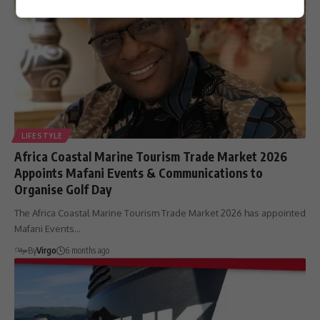
LIFESTYLE
Africa Coastal Marine Tourism Trade Market 2026
Appoints Mafani Events & Communications to
Organise Golf Day
The Africa Coastal Marine Tourism Trade Market 2026 has appointed
Mafani Events…
By
Virgo
6 months ago