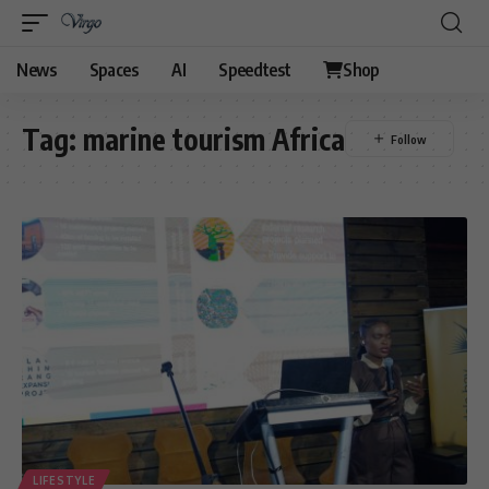
News
Spaces
AI
Speedtest
Shop
Tag:
marine tourism Africa
LIFESTYLE