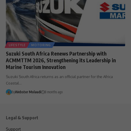
LIFESTYLE
MOTORING
Suzuki South Africa Renews Partnership with
ACMMTTM 2026, Strengthening its Leadership in
Marine Tourism Innovation
Suzuki South Africa returns as an official partner for the Africa
Coastal…
By
Webster Molaudi
8 months ago
Legal & Support
Support