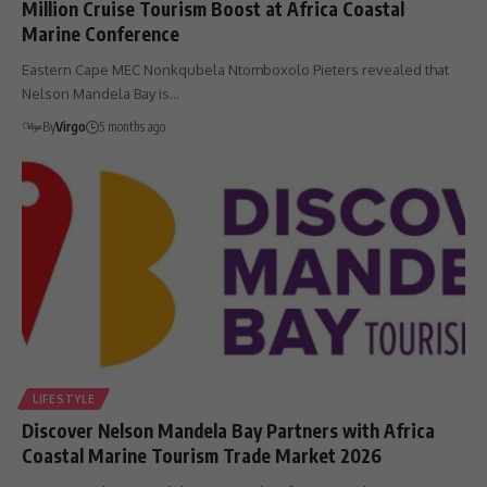
Million Cruise Tourism Boost at Africa Coastal
Marine Conference
Eastern Cape MEC Nonkqubela Ntomboxolo Pieters revealed that
Nelson Mandela Bay is…
By
Virgo
5 months ago
LIFESTYLE
Discover Nelson Mandela Bay Partners with Africa
Coastal Marine Tourism Trade Market 2026