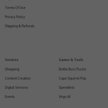
Terms Of Use
Privacy Policy
Shipping & Refunds
Services
Games & Tools
Shopping
Bottle Buzz Puzzle
Content Creation
Cape Squirrel Pop
Digital Services
Speedtest
Events
Virgo AI