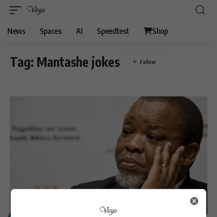
News
Spaces
AI
Speedtest
Shop
Tag:
Mantashe jokes
POLITICS