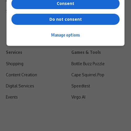
Privacy Policy
Consent
Shipping & Refunds
Do not consent
Manage options
Services
Games & Tools
Shopping
Bottle Buzz Puzzle
Content Creation
Cape Squirrel Pop
Digital Services
Speedtest
Events
Virgo AI