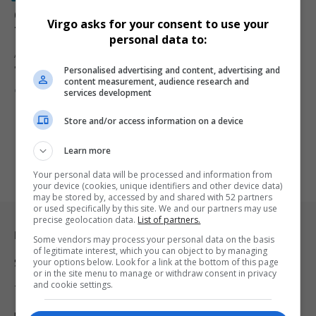
Gwede Mantashe Tells EFF to ‘Fetch Floyd’ as
Virgo asks for your consent to use your
Tensions Rise in MK Party
personal data to:
ANC heavyweight Gwede Mantashe has jokingly advised the EFF to
Personalised advertising and content, advertising and
"fetch" Floyd…
content measurement, audience research and
By
Virgo
1 year ago
services development
Store and/or access information on a device
Learn more
Your personal data will be processed and information from
your device (cookies, unique identifiers and other device data)
may be stored by, accessed by and shared with 52 partners
or used specifically by this site. We and our partners may use
precise geolocation data.
List of partners.
Legal & Support
Some vendors may process your personal data on the basis
of legitimate interest, which you can object to by managing
your options below. Look for a link at the bottom of this page
Support
or in the site menu to manage or withdraw consent in privacy
and cookie settings.
Terms Of Use